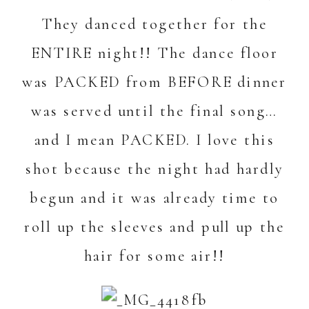
They danced together for the
ENTIRE night!! The dance floor
was PACKED from BEFORE dinner
was served until the final song…
and I mean PACKED. I love this
shot because the night had hardly
begun and it was already time to
roll up the sleeves and pull up the
hair for some air!!