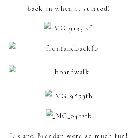
back in when it started!
Liz and Brendan were so much fun!