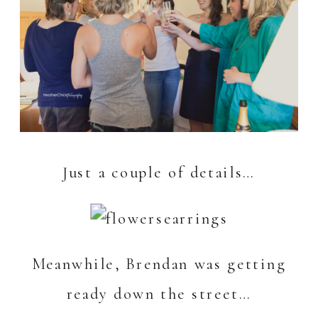
Just a couple of details…
Meanwhile, Brendan was getting
ready down the street…