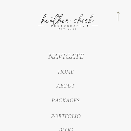
NAVIGATE
HOME
ABOUT
PACKAGES
PORTFOLIO
BLOG