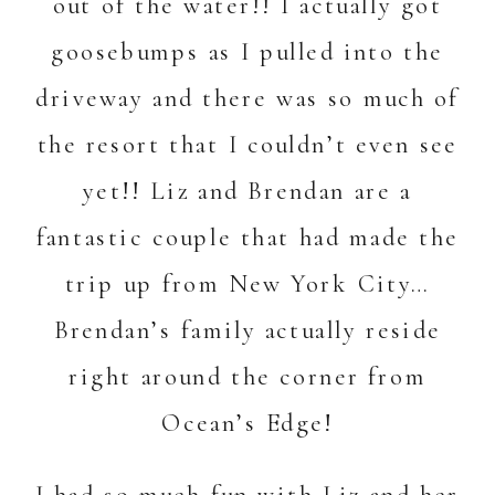
out of the water!! I actually got
goosebumps as I pulled into the
driveway and there was so much of
the resort that I couldn’t even see
yet!! Liz and Brendan are a
fantastic couple that had made the
trip up from New York City…
Brendan’s family actually reside
right around the corner from
Ocean’s Edge!
I had so much fun with Liz and her