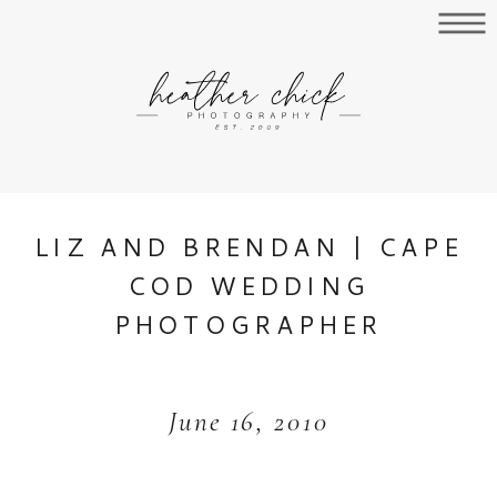
LIZ AND BRENDAN | CAPE
COD WEDDING
PHOTOGRAPHER
June 16, 2010