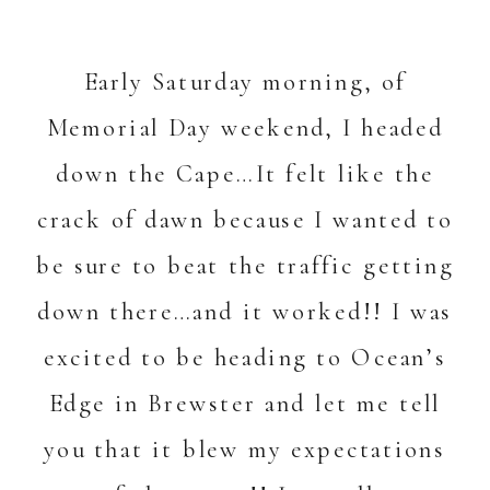
Early Saturday morning, of
Memorial Day weekend, I headed
down the Cape…It felt like the
crack of dawn because I wanted to
be sure to beat the traffic getting
down there…and it worked!! I was
excited to be heading to Ocean’s
Edge in Brewster and let me tell
you that it blew my expectations