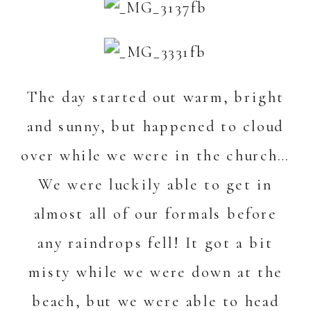
The day started out warm, bright
and sunny, but happened to cloud
over while we were in the church…
We were luckily able to get in
almost all of our formals before
any raindrops fell! It got a bit
misty while we were down at the
beach, but we were able to head