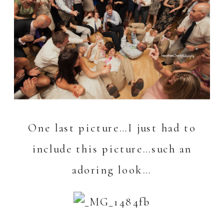
One last picture…I just had to
include this picture…such an
adoring look…