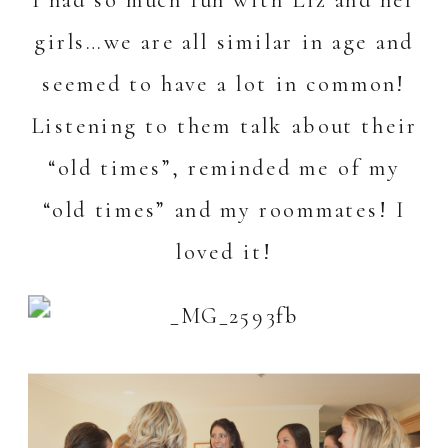
girls…we are all similar in age and
seemed to have a lot in common!
Listening to them talk about their
“old times”, reminded me of my
“old times” and my roommates! I
loved it!