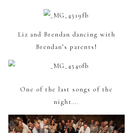
Liz and Brendan dancing with
Brendan’s parents!
One of the last songs of the
night….