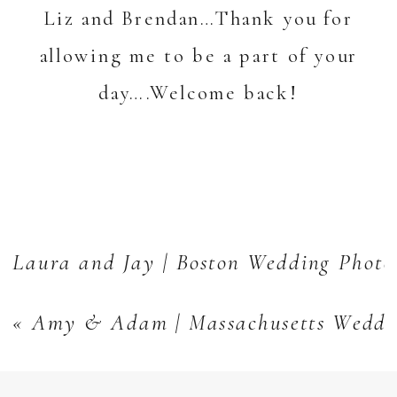
Liz and Brendan…Thank you for
allowing me to be a part of your
day….Welcome back!
Laura and Jay | Boston Wedding Photo
«
Amy & Adam | Massachusetts Weddi