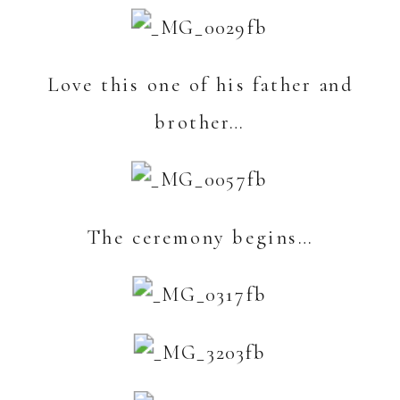
Love this one of his father and
brother…
The ceremony begins…