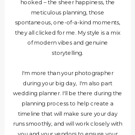
hooked – the sheer happiness, the
meticulous planning, those
spontaneous, one-of-a-kind moments,
they all clicked for me. My style is a mix
of modern vibes and genuine
storytelling.
I'm more than your photographer
during your big day, I'm also part
wedding planner. I'll be there during the
planning process to help create a
timeline that will make sure your day
runs smoothly, and will work closely with
you and your vendors to ensure your