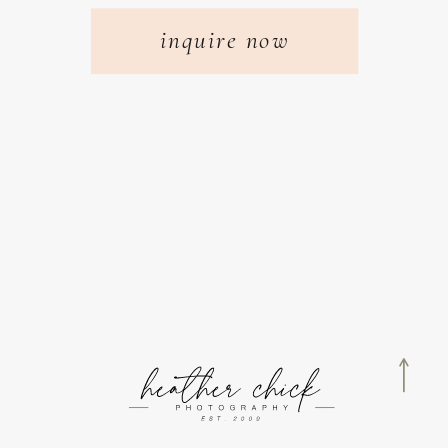
inquire now