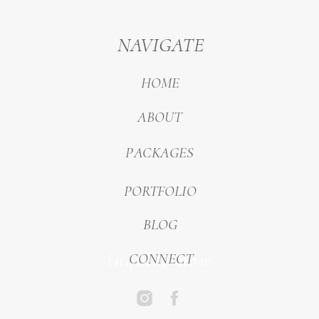
NAVIGATE
HOME
ABOUT
PACKAGES
PORTFOLIO
BLOG
inquire now
CONNECT