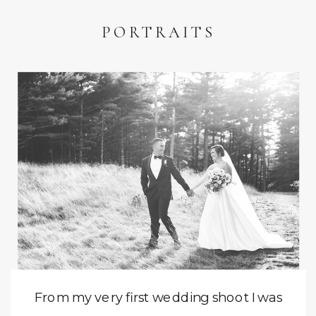
PORTRAITS
From my very first wedding shoot I was