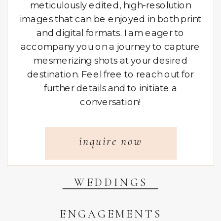
meticulously edited, high-resolution
images that can be enjoyed in both print
and digital formats. I am eager to
accompany you on a journey to capture
mesmerizing shots at your desired
destination. Feel free to reach out for
further details and to initiate a
conversation!
inquire now
WEDDINGS
ENGAGEMENTS