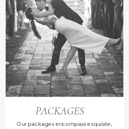
PACKAGES
Our packages encompass exquisite,