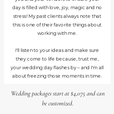
day is filled with love, joy, magic and no
stress! My past clients always note that
this is one of their favorite things about
working with me.
I'll listen to your ideas and make sure
they come to life because, trust me,
your wedding day flashes by – and I'm all
about freezing those moments in time.
Wedding packages start at $4,075 and can
be customized.