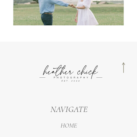
NAVIGATE
HOME