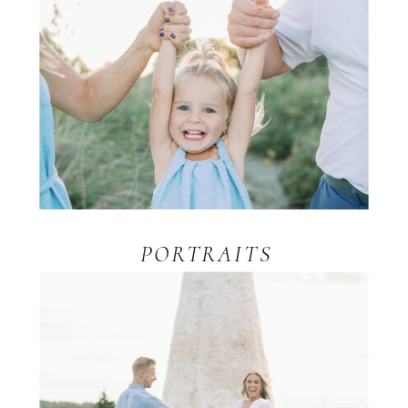
PORTRAITS