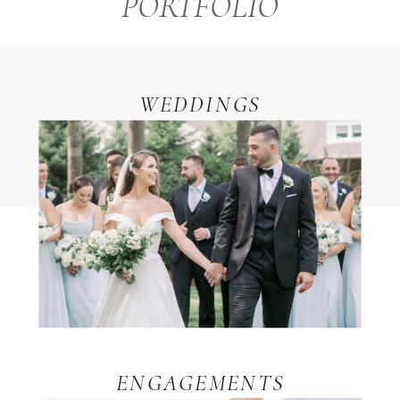
PORTFOLIO
WEDDINGS
ENGAGEMENTS