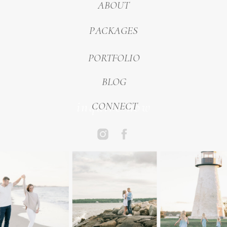
ABOUT
PACKAGES
PORTFOLIO
BLOG
inquire now
CONNECT