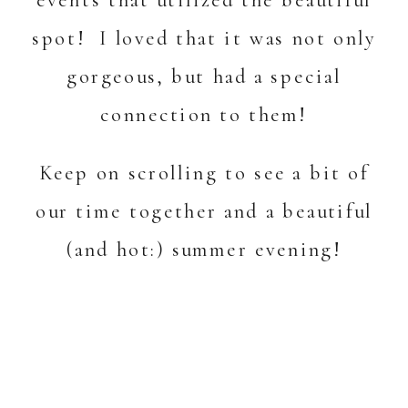
spot! I loved that it was not only
gorgeous, but had a special
connection to them!
Keep on scrolling to see a bit of
our time together and a beautiful
(and hot:) summer evening!