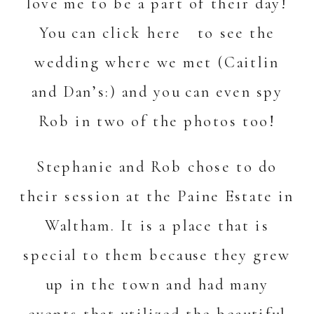
love me to be a part of their day!
You can c
lick here
to see the
wedding where we met (Caitlin
and Dan’s:) and you can even spy
Rob in two of the photos too!
Stephanie and Rob chose to do
their session at the Paine Estate in
Waltham. It is a place that is
special to them because they grew
up in the town and had many
events that utilized the beautiful