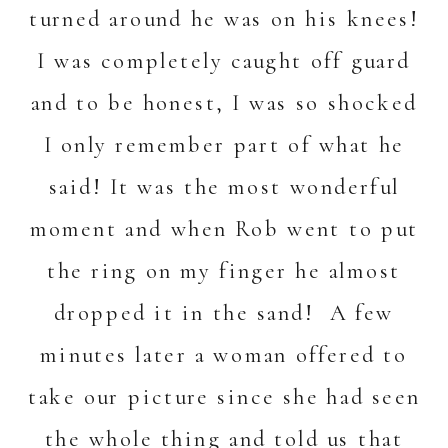
turned around he was on his knees!
I was completely caught off guard
and to be honest, I was so shocked
I only remember part of what he
said! It was the most wonderful
moment and when Rob went to put
the ring on my finger he almost
dropped it in the sand! A few
minutes later a woman offered to
take our picture since she had seen
the whole thing and told us that