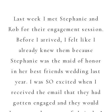
Last week I met Stephanie and
Rob for their engagement session.
Before I arrived, I felt like I
already knew them because
Stephanie was the maid of honor
in her best friends wedding last
year. I was SO excited when I
received the email that they had
gotten engaged and they would