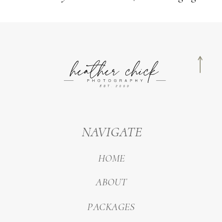
NAVIGATE
HOME
ABOUT
PACKAGES