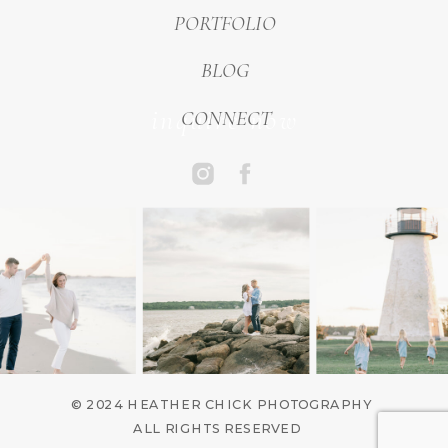
PORTFOLIO
BLOG
inquire now
CONNECT
© 2024 HEATHER CHICK PHOTOGRAPHY
ALL RIGHTS RESERVED