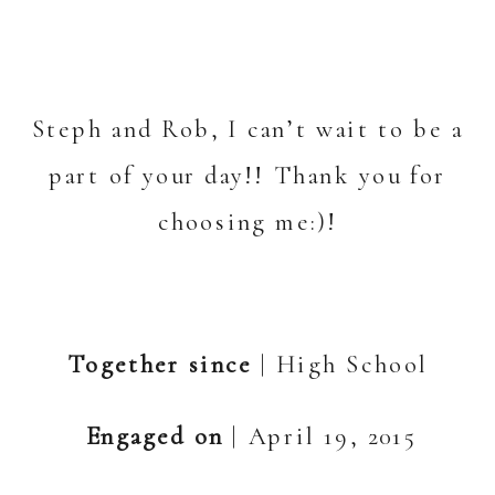
Steph and Rob, I can’t wait to be a
part of your day!! Thank you for
choosing me:)!
Together since
| High School
Engaged on
| April 19, 2015