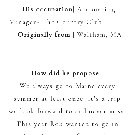
His occupation|
Accounting
Manager- The Country Club
Originally from
| Waltham, MA
How did he propose
|
We always go to Maine every
summer at least once. It’s a trip
we look forward to and never miss.
This year Rob wanted to go in