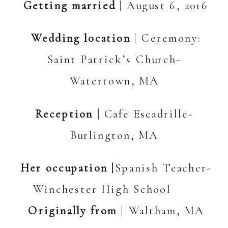
Getting married
| August 6, 2016
Wedding location
| Ceremony:
Saint Patrick’s Church-
Watertown, MA
Reception |
Cafe Escadrille-
Burlington, MA
Her occupation |
Spanish Teacher-
Winchester High School
Originally from
| Waltham, MA