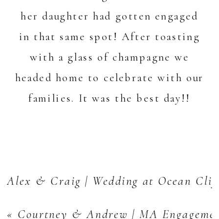
her daughter had gotten engaged
in that same spot! After toasting
with a glass of champagne we
headed home to celebrate with our
families. It was the best day!!
Alex & Craig | Wedding at Ocean Clif
«
Courtney & Andrew | MA Engagemen