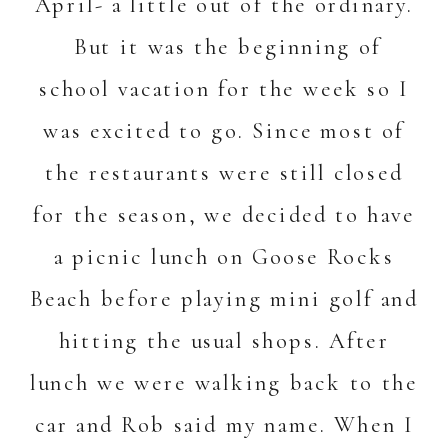
April- a little out of the ordinary.
But it was the beginning of
school vacation for the week so I
was excited to go. Since most of
the restaurants were still closed
for the season, we decided to have
a picnic lunch on Goose Rocks
Beach before playing mini golf and
hitting the usual shops. After
lunch we were walking back to the
car and Rob said my name. When I