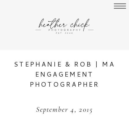
STEPHANIE & ROB | MA
ENGAGEMENT
PHOTOGRAPHER
September 4, 2015