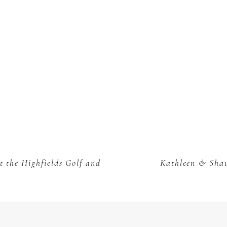
 the Highfields Golf and
Kathleen & Shau