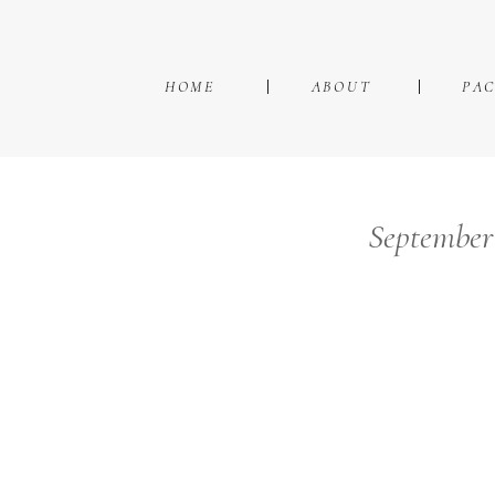
HOME
ABOUT
PA
September 