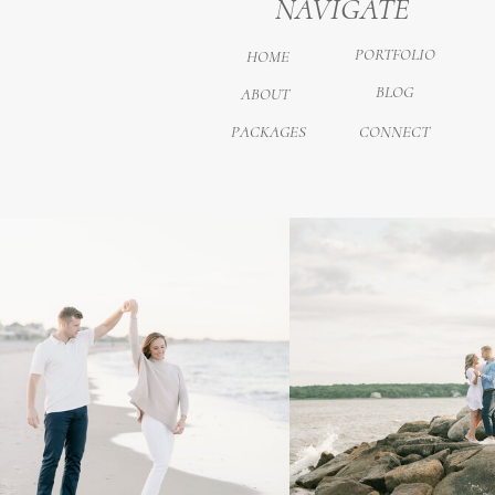
NAVIGATE
PORTFOLIO
HOME
BLOG
ABOUT
PACKAGES
CONNECT