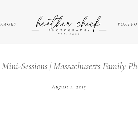
CKAGES
PORTFO
Mini-Sessions | Massachusetts Family P
August 1, 2013