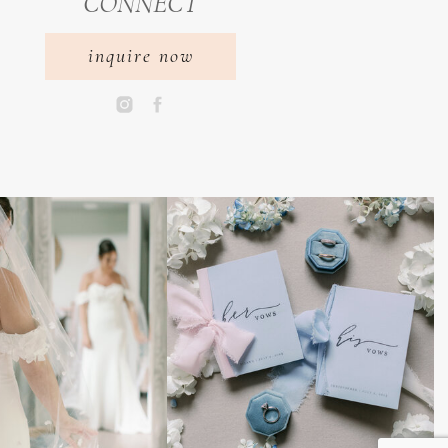
CONNECT
inquire now