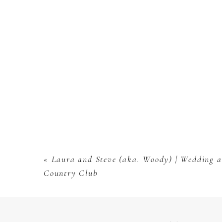
«
Laura and Steve (aka. Woody) | Wedding at
Country Club