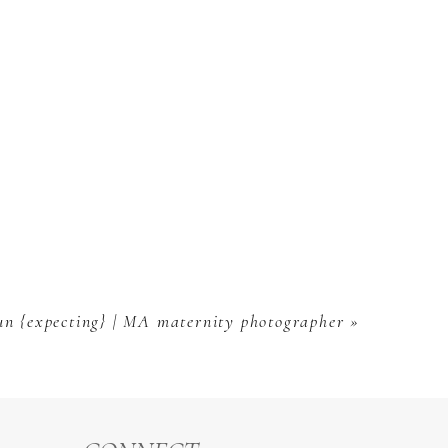
n {expecting} | MA maternity photographer
»