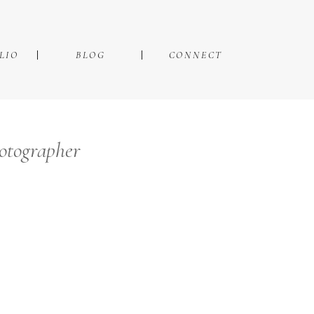
LIO
BLOG
CONNECT
hotographer