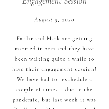
Engagement Session
August 5, 2020
Emilie and Mark are getting
married in 2021 and they have
been waiting quite a while to
have their engagement session!
We have had to reschedule a
couple of times – due to the
pandemic, but last week it was