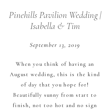
Pinehills Pavilion Wedding |
Isabella & Tim
September 13, 2019
When you think of having an
August wedding, this is the kind
of day that you hope for!
Beautifully sunny from start to
finish, not too hot and no sign