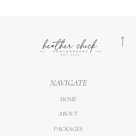
NAVIGATE
HOME
ABOUT
PACKAGES