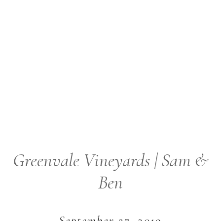
Greenvale Vineyards | Sam &
Ben
September 27, 2019