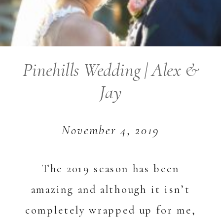
Pinehills Wedding | Alex &
Jay
November 4, 2019
The 2019 season has been
amazing and although it isn’t
completely wrapped up for me,