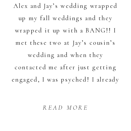
Alex and Jay’s wedding wrapped
up my fall weddings and they
wrapped it up with a BANG!! I
met these two at Jay’s cousin’s
wedding and when they
contacted me after just getting
engaged, I was psyched! I already
knew […]
READ MORE