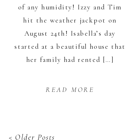
of any humidity! Izzy and Tim
hit the weather jackpot on
August 24th! Isabella’s day
started at a beautiful house that
her family had rented […]
READ MORE
< Older Posts