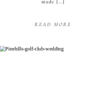
made […]
READ MORE