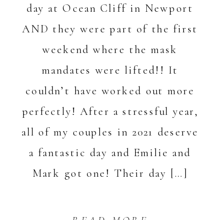
day at Ocean Cliff in Newport
AND they were part of the first
weekend where the mask
mandates were lifted!! It
couldn’t have worked out more
perfectly! After a stressful year,
all of my couples in 2021 deserve
a fantastic day and Emilie and
Mark got one! Their day […]