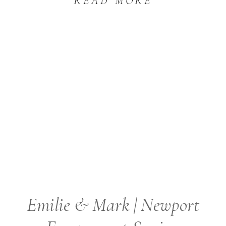
READ MORE
Emilie & Mark | Newport