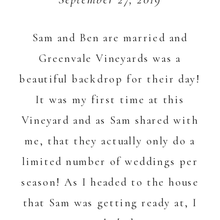
Sam and Ben are married and
Greenvale Vineyards was a
beautiful backdrop for their day!
It was my first time at this
Vineyard and as Sam shared with
me, that they actually only do a
limited number of weddings per
season! As I headed to the house
that Sam was getting ready at, I