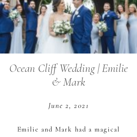
Ocean Cliff Wedding | Emilie
& Mark
June 2, 2021
Emilie and Mark had a magical