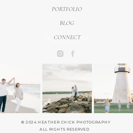
PORTFOLIO
BLOG
inquire now
CONNECT
© 2024 HEATHER CHICK PHOTOGRAPHY
ALL RIGHTS RESERVED