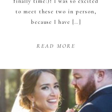
finally time:)! I was so excited
to meet these two in person,
because I have […]
READ MORE