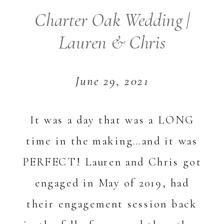
Charter Oak Wedding |
Lauren & Chris
June 29, 2021
It was a day that was a LONG
time in the making…and it was
PERFECT! Lauren and Chris got
engaged in May of 2019, had
their engagement session back