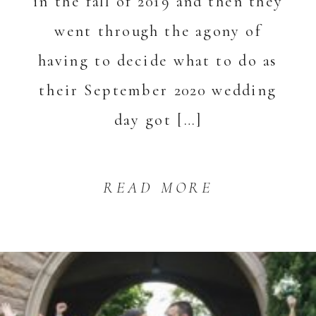
in the fall of 2019 and then they
went through the agony of
having to decide what to do as
their September 2020 wedding
day got […]
READ MORE