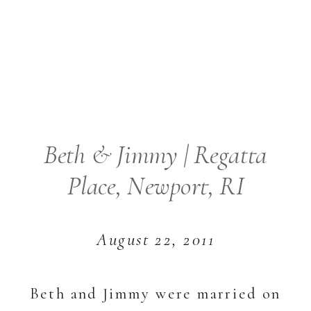
Beth & Jimmy | Regatta
Place, Newport, RI
August 22, 2011
Beth and Jimmy were married on