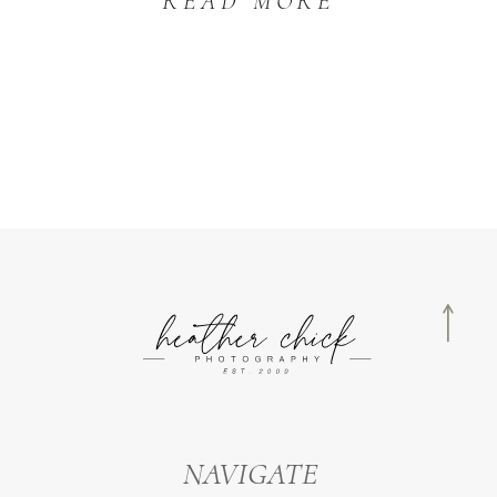
READ MORE
NAVIGATE