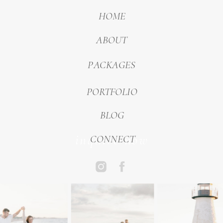
HOME
ABOUT
PACKAGES
PORTFOLIO
BLOG
inquire now
CONNECT