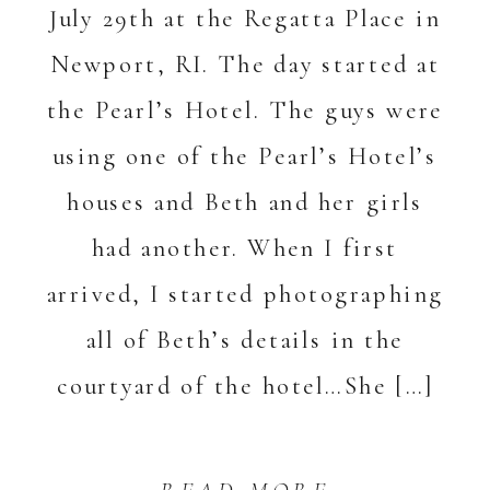
July 29th at the Regatta Place in
Newport, RI. The day started at
the Pearl’s Hotel. The guys were
using one of the Pearl’s Hotel’s
houses and Beth and her girls
had another. When I first
arrived, I started photographing
all of Beth’s details in the
courtyard of the hotel…She […]