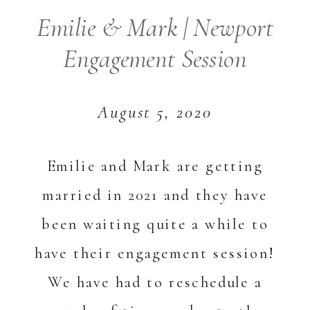
Emilie & Mark | Newport
Engagement Session
August 5, 2020
Emilie and Mark are getting
married in 2021 and they have
been waiting quite a while to
have their engagement session!
We have had to reschedule a