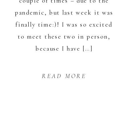
couple of times – due to the
pandemic, but last week it was
finally time:)! I was so excited
to meet these two in person,
because I have […]
READ MORE