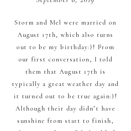
Storm and Mel were married on
August 17th, which also turns
out to be my birthday:)! From
our first conversation, I told
them that August 17th is
typically a great weather day and
it turned out to be true again:)!
Although their day didn’t have
sunshine from start to finish,