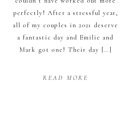
couldn’t have worked out more
perfectly! After a stressful year,
all of my couples in 2021 deserve
a fantastic day and Emilie and
Mark got one! Their day […]
READ MORE