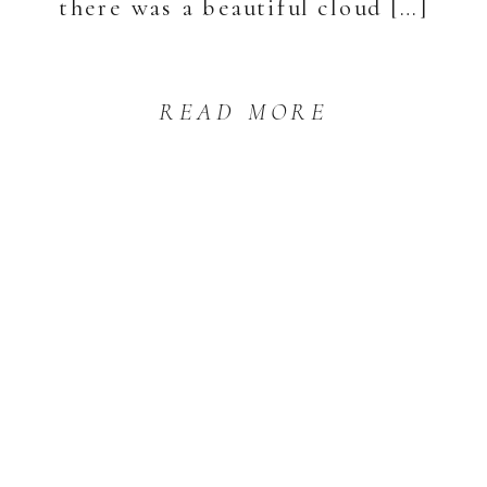
there was a beautiful cloud […]
READ MORE