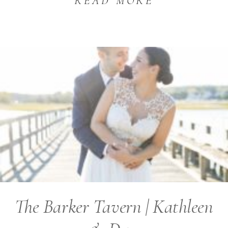
READ MORE
The Barker Tavern | Kathleen