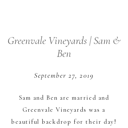
Greenvale Vineyards | Sam &
Ben
September 27, 2019
Sam and Ben are married and
Greenvale Vineyards was a
beautiful backdrop for their day!