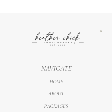
NAVIGATE
HOME
ABOUT
PACKAGES