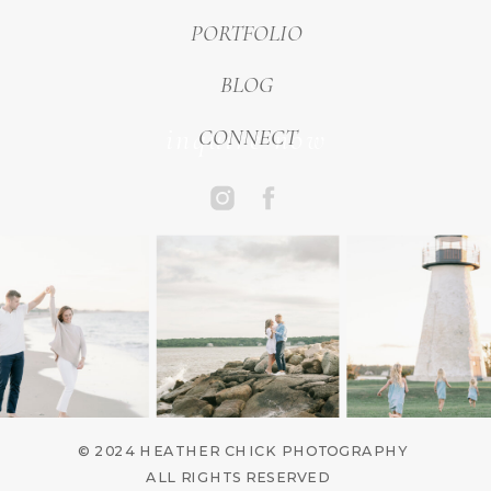
PORTFOLIO
BLOG
inquire now
CONNECT
© 2024 HEATHER CHICK PHOTOGRAPHY
ALL RIGHTS RESERVED