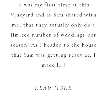
It was my first time at this
Vineyard and as Sam shared with
me, that they actually only do a
limited number of weddings per
season! As I headed to the house
that Sam was getting ready at, I
made […]
READ MORE