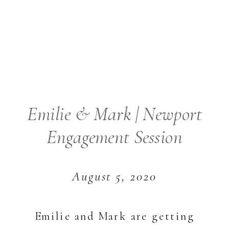
Emilie & Mark | Newport
Engagement Session
August 5, 2020
Emilie and Mark are getting