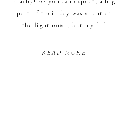
nearby! As you can expect, a big
part of their day was spent at
the lighthouse, but my […]
READ MORE