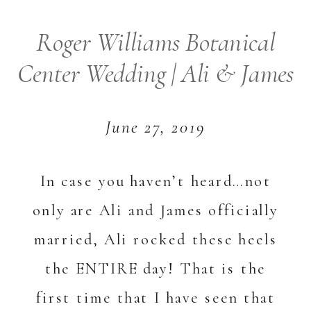
Roger Williams Botanical
Center Wedding | Ali & James
June 27, 2019
In case you haven’t heard…not
only are Ali and James officially
married, Ali rocked these heels
the ENTIRE day! That is the
first time that I have seen that