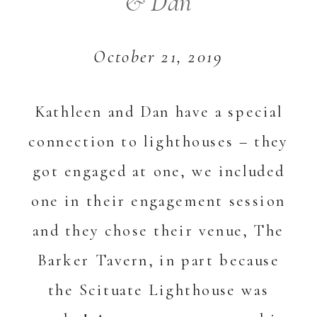
& Dan
October 21, 2019
Kathleen and Dan have a special
connection to lighthouses – they
got engaged at one, we included
one in their engagement session
and they chose their venue, The
Barker Tavern, in part because
the Scituate Lighthouse was