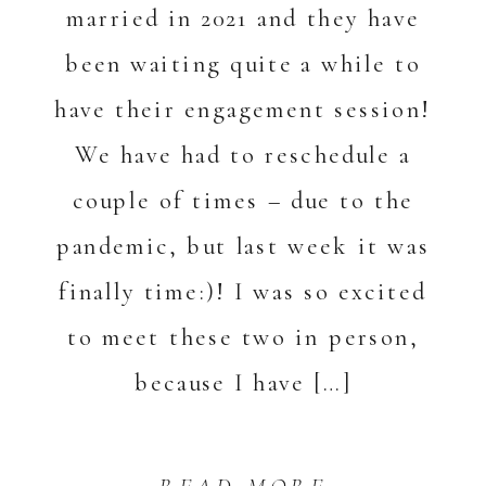
married in 2021 and they have
been waiting quite a while to
have their engagement session!
We have had to reschedule a
couple of times – due to the
pandemic, but last week it was
finally time:)! I was so excited
to meet these two in person,
because I have […]