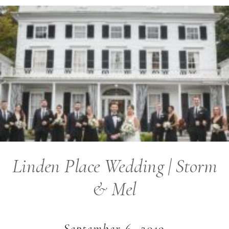
Linden Place Wedding | Storm
& Mel
September 6, 2019