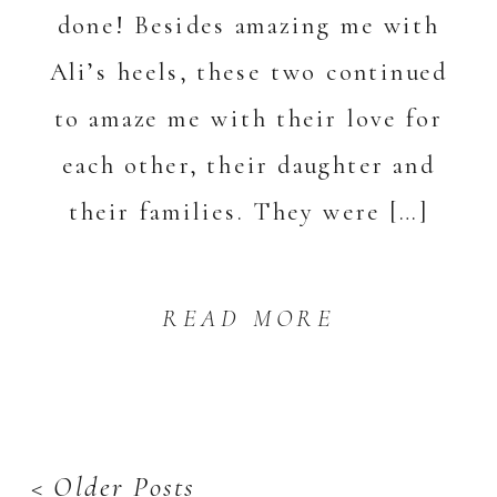
done! Besides amazing me with
Ali’s heels, these two continued
to amaze me with their love for
each other, their daughter and
their families. They were […]
READ MORE
< Older Posts