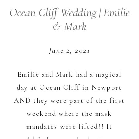
Ocean Cliff Wedding | Emilie
& Mark
June 2, 2021
Emilie and Mark had a magical
day at Ocean Cliff in Newport
AND they were part of the first
weekend where the mask
mandates were lifted!! It