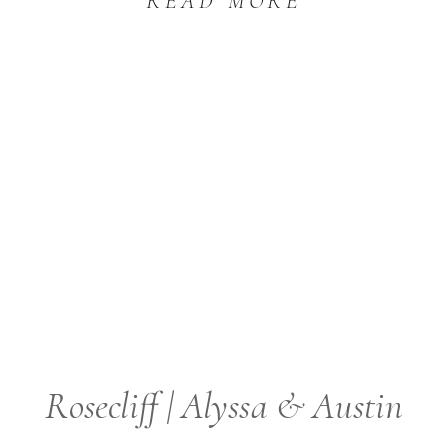
READ MORE
Rosecliff | Alyssa & Austin