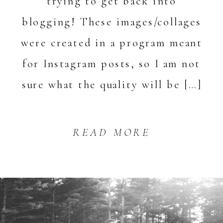
trying to get back into
blogging! These images/collages
were created in a program meant
for Instagram posts, so I am not
sure what the quality will be […]
READ MORE