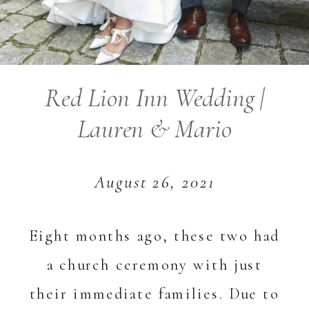
Red Lion Inn Wedding |
Lauren & Mario
August 26, 2021
Eight months ago, these two had
a church ceremony with just
their immediate families. Due to