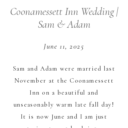
Coonamessett Inn Wedding |
Sam & Adam
June 11, 2025
Sam and Adam were married last
November at the Coonamessett
Inn on a beautiful and
unseasonably warm late fall day!
It is now June and I am just