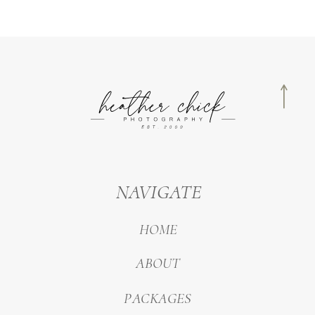
NAVIGATE
HOME
ABOUT
PACKAGES