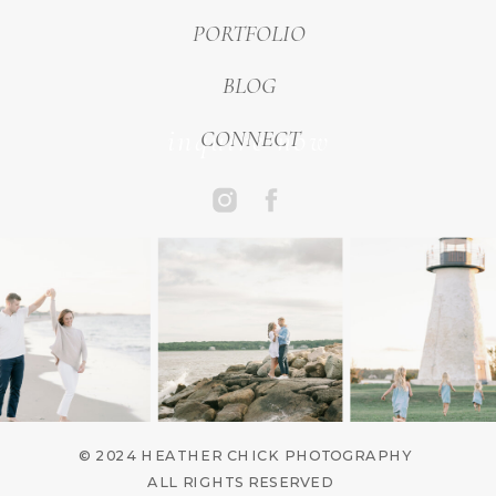
PORTFOLIO
BLOG
inquire now
CONNECT
© 2024 HEATHER CHICK PHOTOGRAPHY
ALL RIGHTS RESERVED