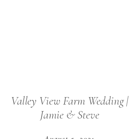
Valley View Farm Wedding |
Jamie & Steve
August 5, 2021