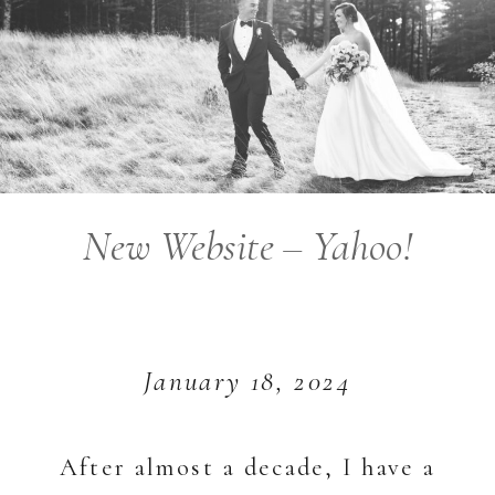
New Website – Yahoo!
January 18, 2024
After almost a decade, I have a