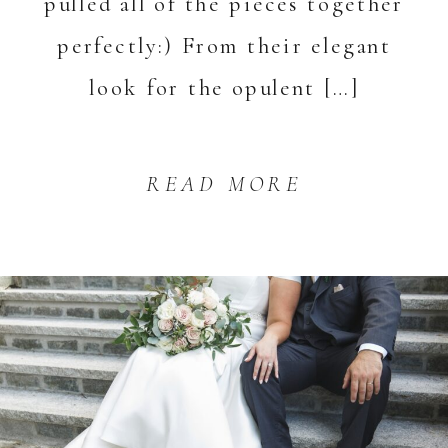
pulled all of the pieces together
perfectly:) From their elegant
look for the opulent […]
READ MORE