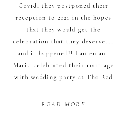
Covid, they postponed their
reception to 2021 in the hopes
that they would get the
celebration that they deserved…
and it happened!! Lauren and
Mario celebrated their marriage
with wedding party at The Red
Lion Inn in Cohasset. Their day
[…]
READ MORE