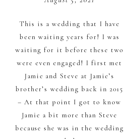
This is a wedding that I have
been waiting years for! I was
waiting for it before these two
were even engaged! I first met
Jamie and Steve at Jamie’s
brother’s wedding back in 2015
– At that point I got to know
Jamie a bit more than Steve
because she was in the wedding