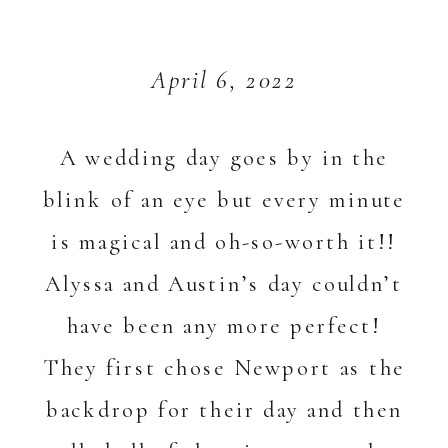
April 6, 2022
A wedding day goes by in the
blink of an eye but every minute
is magical and oh-so-worth it!!
Alyssa and Austin’s day couldn’t
have been any more perfect!
They first chose Newport as the
backdrop for their day and then