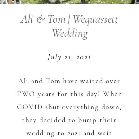
Ali & Tom | Wequassett
Wedding
July 21, 2021
Ali and Tom have waited over
TWO years for this day! When
COVID shut everything down,
they decided to bump their
wedding to 2021 and wait