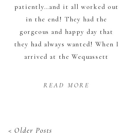
patiently…and it all worked out
in the end! They had the
gorgeous and happy day that
they had always wanted! When I
arrived at the Wequassett
Resort, there was […]
READ MORE
< Older Posts