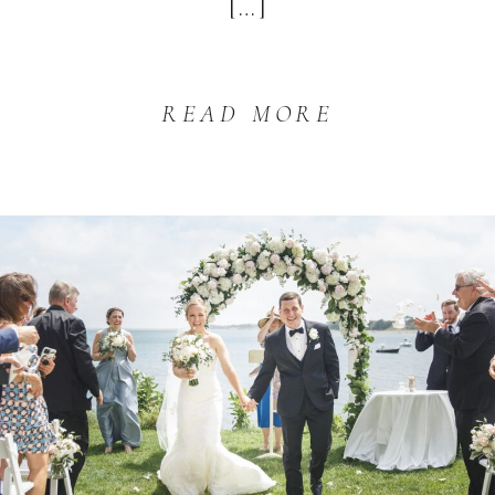
[…]
READ MORE