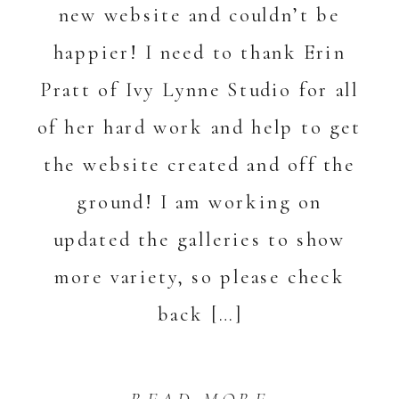
new website and couldn’t be
happier! I need to thank Erin
Pratt of Ivy Lynne Studio for all
of her hard work and help to get
the website created and off the
ground! I am working on
updated the galleries to show
more variety, so please check
back […]