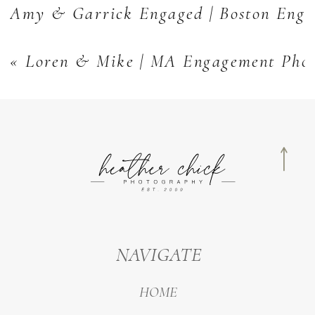
Amy & Garrick Engaged | Boston Enga
«
Loren & Mike | MA Engagement Pho
NAVIGATE
HOME