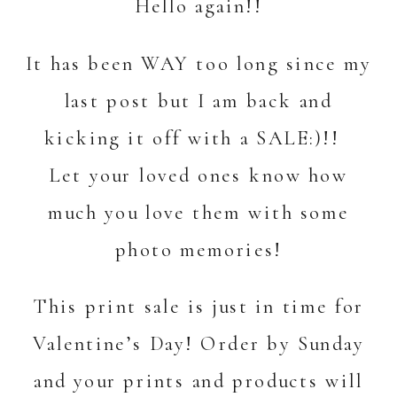
Hello again!!
It has been WAY too long since my
last post but I am back and
kicking it off with a SALE:)!!
Let your loved ones know how
much you love them with some
photo memories!
This print sale is just in time for
Valentine’s Day! Order by Sunday
and your prints and products will