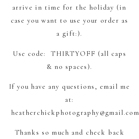
arrive in time for the holiday (in
case you want to use your order as
a gift:).
Use code: THIRTYOFF (all caps
& no spaces).
If you have any questions, email me
at:
heatherchickphotography@gmail.co
Thanks so much and check back