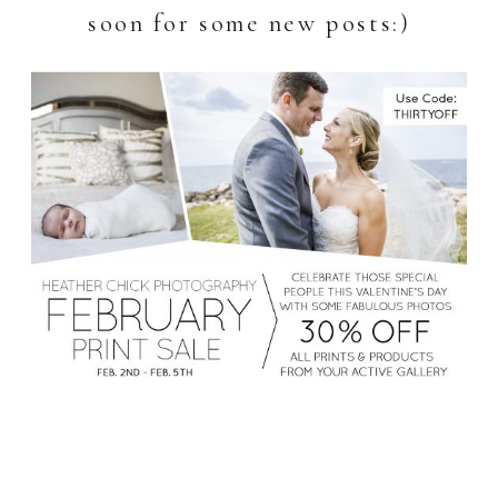
soon for some new posts:)