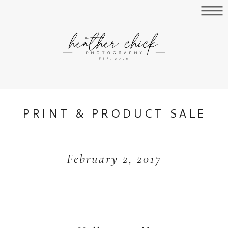
PRINT & PRODUCT SALE
February 2, 2017