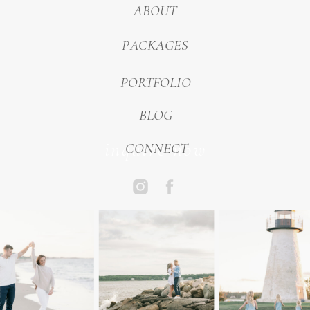
ABOUT
PACKAGES
PORTFOLIO
BLOG
inquire now
CONNECT