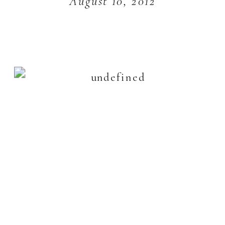
August 10, 2012