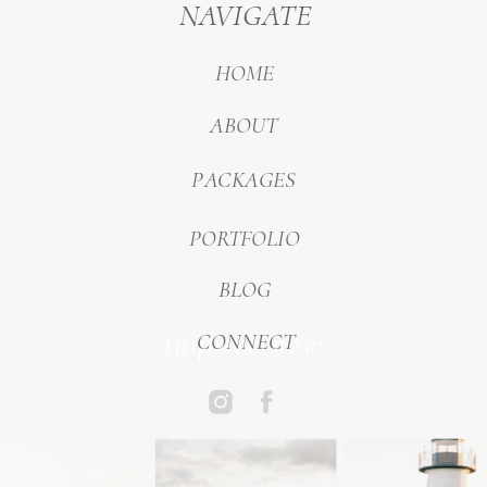
NAVIGATE
HOME
ABOUT
PACKAGES
PORTFOLIO
BLOG
inquire now
CONNECT