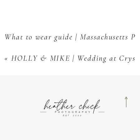
What to wear guide | Massachusetts Po
«
HOLLY & MIKE | Wedding at Crystal