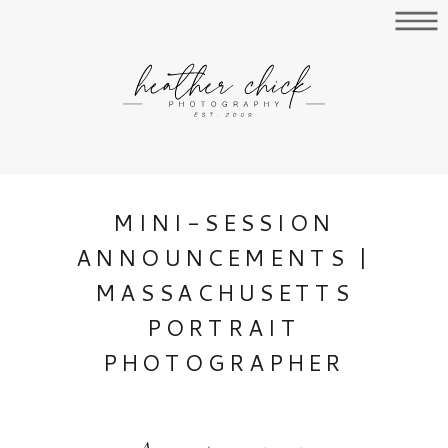
MINI-SESSION
ANNOUNCEMENTS |
MASSACHUSETTS
PORTRAIT
PHOTOGRAPHER