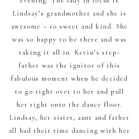
evening. The lady in focus is
Lindsay’s grandmother and she is
awesome – so sweet and kind. She
was so happy to be there and was
taking it all in. Kevin’s step-
father was the ignitor of this
fabulous moment when he decided
to go right over to her and pull
her right onto the dance floor.
Lindsay, her sister, aunt and father
all had their time dancing with her