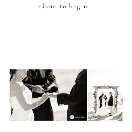
about to begin…