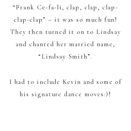
“Frank Ce-fa-li, clap, clap, clap-
clap-clap” – it was so much fun!
They then turned it on to Lindsay
and chanted her married name,
“Lindsay Smith”.
I had to include Kevin and some of
his signature dance moves:)!