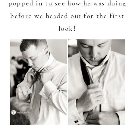
popped in to see how he was doing
before we headed out for the first
look!