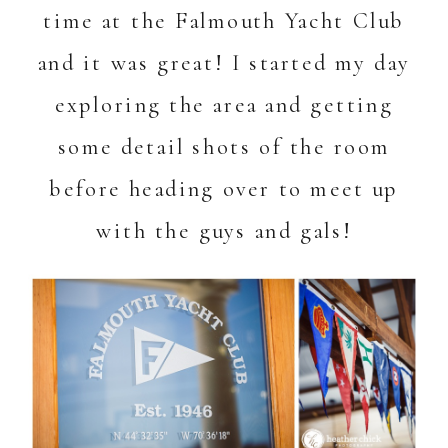
time at the Falmouth Yacht Club
and it was great! I started my day
exploring the area and getting
some detail shots of the room
before heading over to meet up
with the guys and gals!