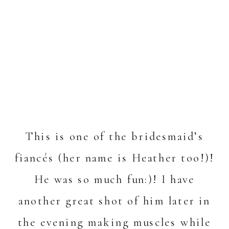
This is one of the bridesmaid’s
fiancés (her name is Heather too!)!
He was so much fun:)! I have
another great shot of him later in
the evening making muscles while