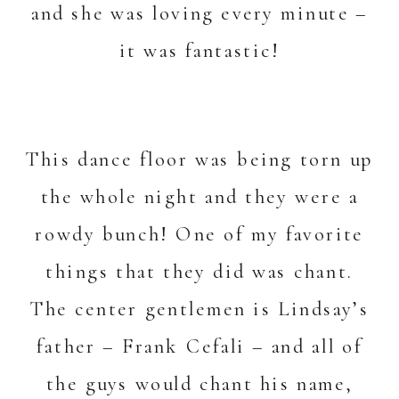
and she was loving every minute –
it was fantastic!
This dance floor was being torn up
the whole night and they were a
rowdy bunch! One of my favorite
things that they did was chant.
The center gentlemen is Lindsay’s
father – Frank Cefali – and all of
the guys would chant his name,