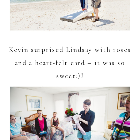
Kevin surprised Lindsay with roses
and a heart-felt card – it was so
sweet:)!