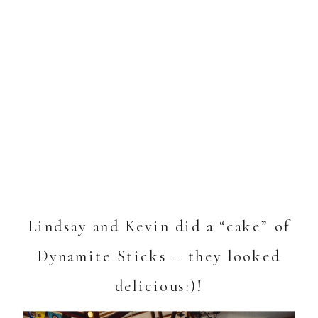
Lindsay and Kevin did a “cake” of
Dynamite Sticks – they looked
delicious:)!