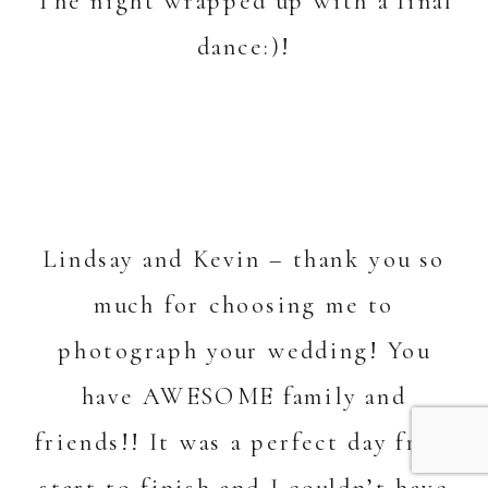
The night wrapped up with a final
dance:)!
Lindsay and Kevin – thank you so
much for choosing me to
photograph your wedding! You
have AWESOME family and
friends!! It was a perfect day from
start to finish and I couldn’t have