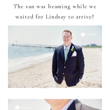
The sun was beaming while we
waited for Lindsay to arrive!