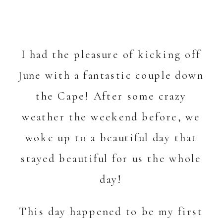
I had the pleasure of kicking off
June with a fantastic couple down
the Cape! After some crazy
weather the weekend before, we
woke up to a beautiful day that
stayed beautiful for us the whole
day!
This day happened to be my first