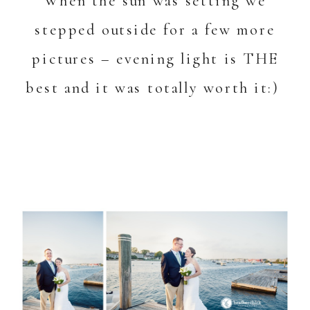
When the sun was setting we
stepped outside for a few more
pictures – evening light is THE
best and it was totally worth it:)