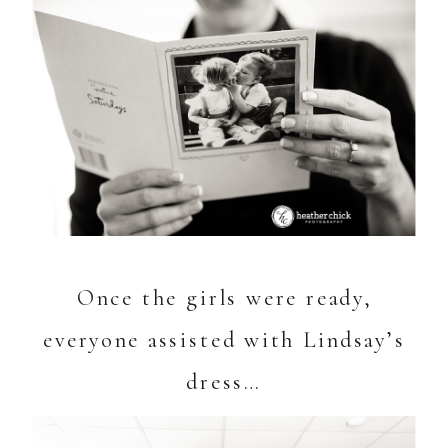
Once the girls were ready,
everyone assisted with Lindsay’s
dress…