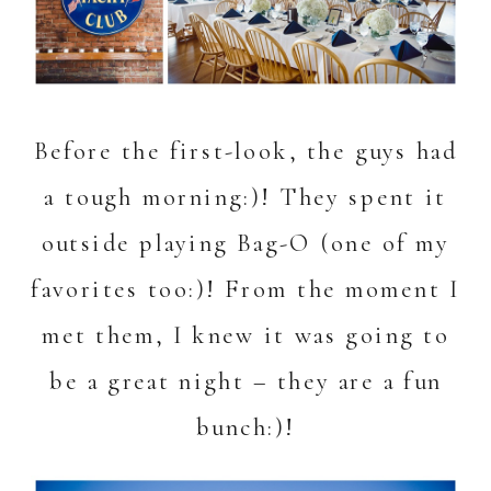
Before the first-look, the guys had
a tough morning:)! They spent it
outside playing Bag-O (one of my
favorites too:)! From the moment I
met them, I knew it was going to
be a great night – they are a fun
bunch:)!