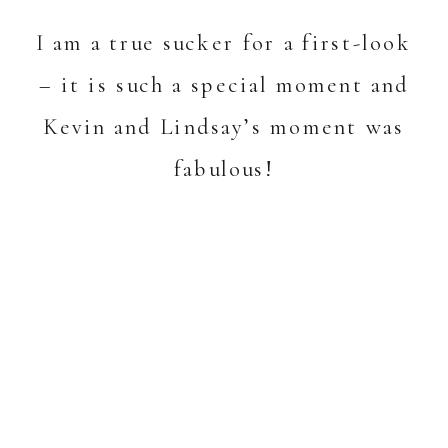
I am a true sucker for a first-look
– it is such a special moment and
Kevin and Lindsay’s moment was
fabulous!