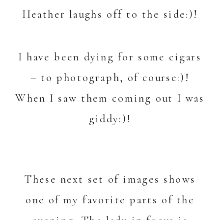
Heather laughs off to the side:)!
I have been dying for some cigars
– to photograph, of course:)!
When I saw them coming out I was
giddy:)!
These next set of images shows
one of my favorite parts of the