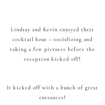
Lindsay and Kevin enjoyed their
cocktail hour – socializing and
taking a few pictures before the
reception kicked off!
It kicked off with a bunch of great
entrances!