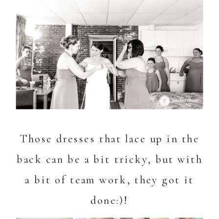
Those dresses that lace up in the
back can be a bit tricky, but with
a bit of team work, they got it
done:)!