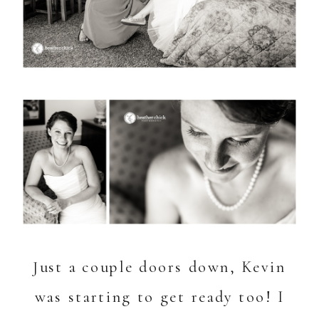
Just a couple doors down, Kevin
was starting to get ready too! I