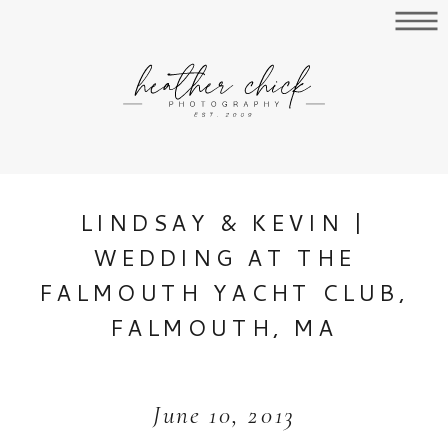
LINDSAY & KEVIN |
WEDDING AT THE
FALMOUTH YACHT CLUB,
FALMOUTH, MA
June 10, 2013