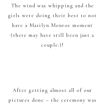
The wind was whipping and the
girls were doing their best to not
have a Marilyn Monroe moment
(there may have still been just a
couple:)!
After getting almost all of our
pictures done – the ceremony was