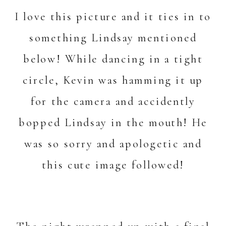
I love this picture and it ties in to
something Lindsay mentioned
below! While dancing in a tight
circle, Kevin was hamming it up
for the camera and accidently
bopped Lindsay in the mouth! He
was so sorry and apologetic and
this cute image followed!