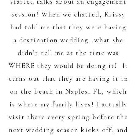
started talks about an engagement
session! When we chatted, Krissy
had told me that they were having
a destination wedding…what she
didn’t tell me at the time was
WHERE they would be doing it! It
turns out that they are having it in
on the beach in Naples, FL, which
is where my family lives! I actually
visit there every spring before the
next wedding season kicks off, and