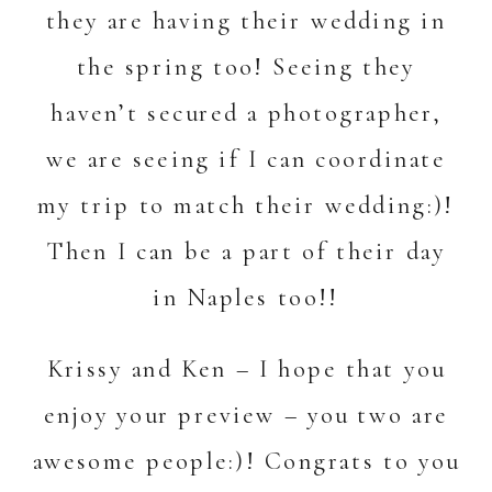
they are having their wedding in
the spring too! Seeing they
haven’t secured a photographer,
we are seeing if I can coordinate
my trip to match their wedding:)!
Then I can be a part of their day
in Naples too!!
Krissy and Ken – I hope that you
enjoy your preview – you two are
awesome people:)! Congrats to you