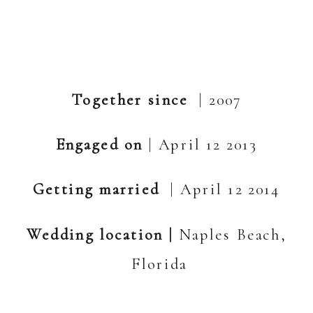
Together since
| 2007
Engaged on
| April 12 2013
Getting married
| April 12 2014
Wedding location |
Naples Beach,
Florida