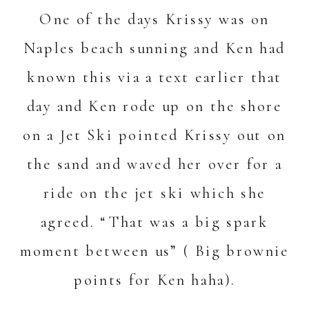
One of the days Krissy was on
Naples beach sunning and Ken had
known this via a text earlier that
day and Ken rode up on the shore
on a Jet Ski pointed Krissy out on
the sand and waved her over for a
ride on the jet ski which she
agreed. “That was a big spark
moment between us” ( Big brownie
points for Ken haha).