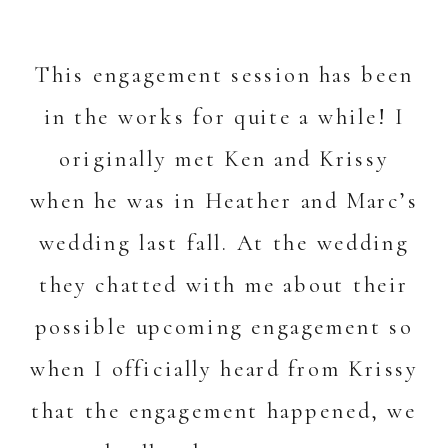
This engagement session has been
in the works for quite a while! I
originally met Ken and Krissy
when he was in Heather and Marc’s
wedding last fall. At the wedding
they chatted with me about their
possible upcoming engagement so
when I officially heard from Krissy
that the engagement happened, we