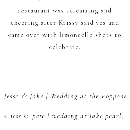
restaurant was screaming and
cheering after Krissy said yes and
came over with limoncello shots to
celebrate.
Jesse & Jake | Wedding at the Poppone
«
jess & pete | wedding at lake pearl,