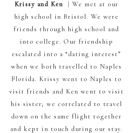
Krissy and Ken
| We met at our
high school in Bristol. We were
friends through high school and
into college. Our friendship
escalated into a “dating interest”
when we both travelled to Naples
Florida. Krissy went to Naples to
visit friends and Ken went to visit
his sister; we correlated to travel
down on the same flight together
and kept in touch during our stay.