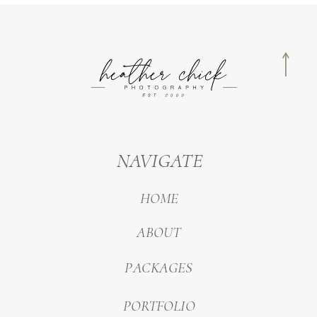
NAVIGATE
HOME
ABOUT
PACKAGES
PORTFOLIO