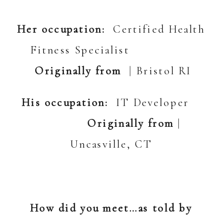
Her occupation:
Certified Health
Fitness Specialist
Originally from
| Bristol RI
His occupation:
IT Developer
Originally from
|
Uncasville, CT
How did you meet…as told by