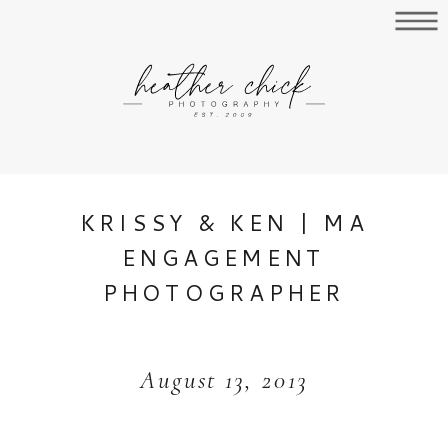
KRISSY & KEN | MA
ENGAGEMENT
PHOTOGRAPHER
August 13, 2013