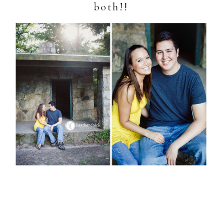
both!!