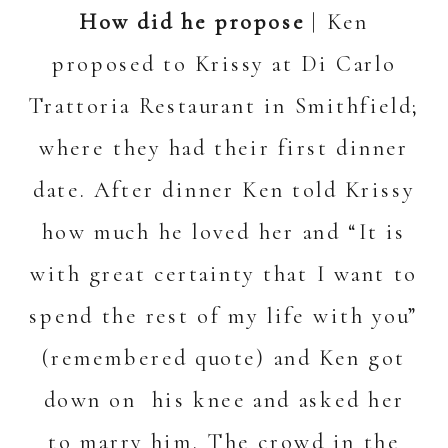
How did he propose
| Ken
proposed to Krissy at Di Carlo
Trattoria Restaurant in Smithfield;
where they had their first dinner
date. After dinner Ken told Krissy
how much he loved her and “It is
with great certainty that I want to
spend the rest of my life with you”
(remembered quote) and Ken got
down on his knee and asked her
to marry him. The crowd in the