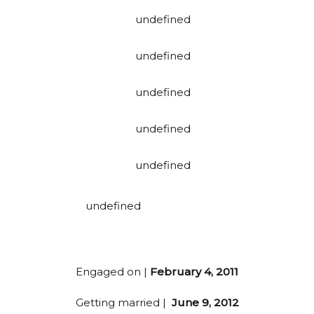
Engaged on |
February 4, 2011
Getting married |
June 9, 2012