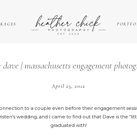
CKAGES
PORTFO
 dave | massachusetts engagement photog
April 23, 2012
a connection to a couple even before their engagement sessio
sten’s wedding, and I came to find out that Dave is the “little
graduated with!