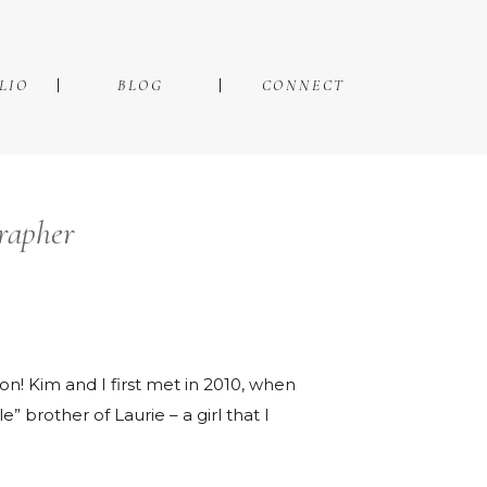
LIO
BLOG
CONNECT
rapher
n! Kim and I first met in 2010, when
” brother of Laurie – a girl that I