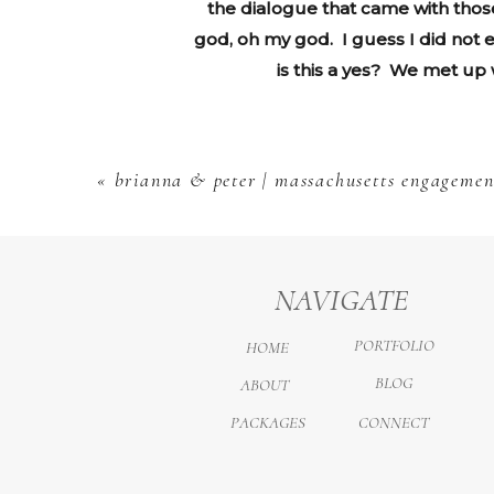
the dialogue that came with those
god, oh my god. I guess I did not e
is this a yes? We met up w
«
brianna & peter | massachusetts engagemen
NAVIGATE
PORTFOLIO
HOME
BLOG
ABOUT
PACKAGES
CONNECT