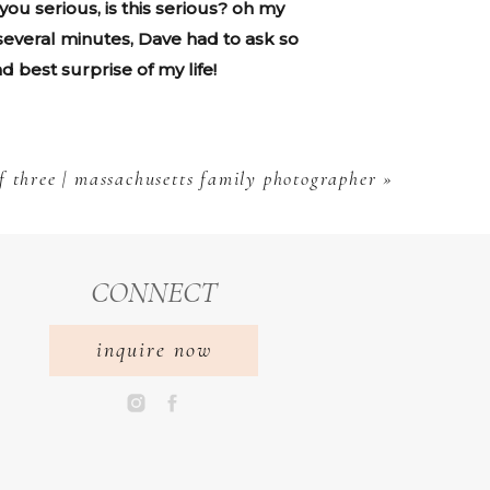
ou serious, is this serious? oh my
 several minutes, Dave had to ask so
d best surprise of my life!
f three | massachusetts family photographer
»
CONNECT
inquire now