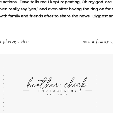
 actions. Dave tells me I kept repeating, Oh my god, are y
ven really say “yes,” and even after having the ring on for
ith family and friends after to share the news. Biggest an
t photographer
now a family o