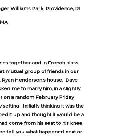
ger Williams Park, Providence, RI
 MA
ses together and in French class,
hat mutual group of friends in our
an, Ryan Henderson’s house. Dave
ked me to marry him, in a slightly
er on a random February Friday
tting. Initially thinking it was the
ped it up and thought it would be a
had come from his seat to his knee,
even tell you what happened next or