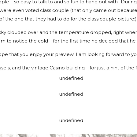
le – so easy to talk to and so fun to hang out with!! During
were even voted class couple (that only came out becaus
of the one that they had to do for the class couple picture:)
e sky clouded over and the temperature dropped, right when 
em to notice the cold – for the first time he decided that he
pe that you enjoy your preview! I am looking forward to y
usels, and the vintage Casino building – for just a hint of the f