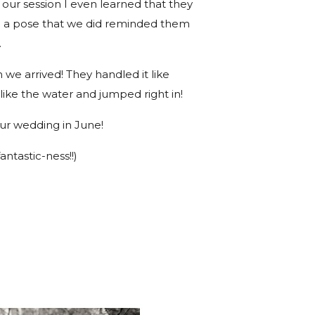
 our session I even learned that they
e a pose that we did reminded them
.
we arrived! They handled it like
 like the water and jumped right in!
our wedding in June!
antastic-ness!!)