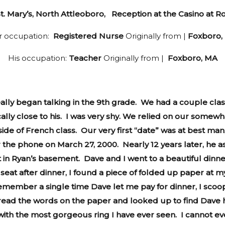
. Mary’s, North Attleoboro, Reception at the Casino at Ro
r occupation:
Registered Nurse
Originally from |
Foxboro,
His occupation:
Teacher
Originally from |
Foxboro, MA
ally began talking in the 9th grade. We had a couple clas
cally close to his. I was very shy. We relied on our somew
side of French class. Our very first “date” was at best m
r the phone on March 27, 2000. Nearly 12 years later, he as
 in Ryan’s basement. Dave and I went to a beautiful dinn
t after dinner, I found a piece of folded up paper at my se
 remember a single time Dave let me pay for dinner, I scoo
 I read the words on the paper and looked up to find Dave 
x with the most gorgeous ring I have ever seen. I cannot 