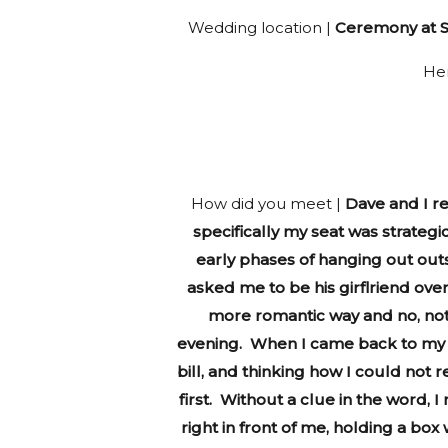
Wedding location |
Ceremony at St
He
How did you meet |
Dave and I re
specifically my seat was strategi
early phases of hanging out out
asked me to be his girflriend ove
more romantic way and no, not
evening. When I came back to my sea
bill, and thinking how I could not
first. Without a clue in the word,
right in front of me, holding a bo