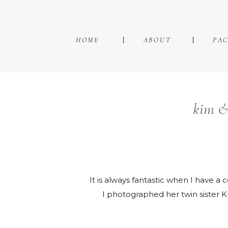
HOME
ABOUT
PA
kim &
It is always fantastic when I have 
I photographed her twin sister Kri