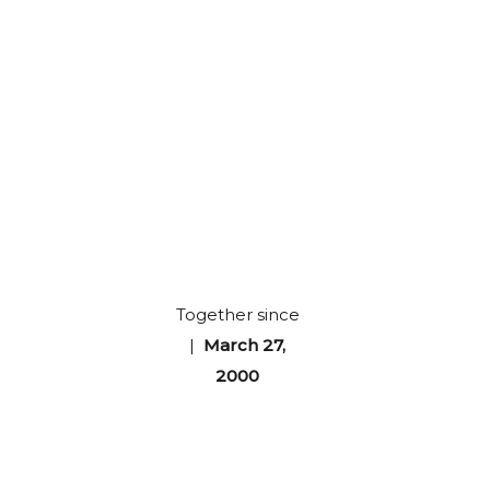
Together since
|
March 27,
2000