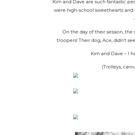
Kim and Dave are such fantastic peop
were high-school sweethearts and 
On the day of their session, th
troopers! Their dog, Ace, didn’t se
Kim and Dave – I ho
(Trolleys, caro