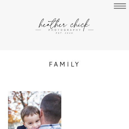
FAMILY