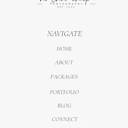
NAVIGATE
HOME
ABOUT
PACKAGES
PORTFOLIO
BLOG
inquire now
CONNECT