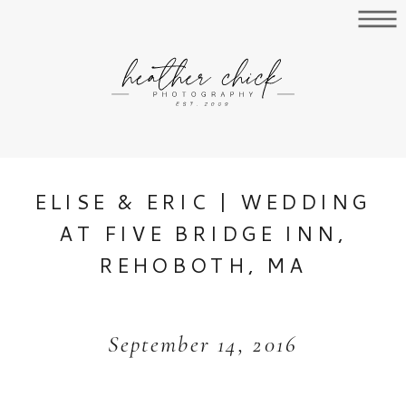
ELISE & ERIC | WEDDING
AT FIVE BRIDGE INN,
REHOBOTH, MA
September 14, 2016