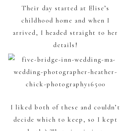
Their day started at Elise’s
childhood home and when I
arrived, I headed straight to her
details!
I liked both of these and couldn’t
decide which to keep, so I kept