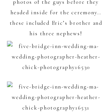
photos of the guys before they
headed inside for the ceremony…
these included Eric’s brother and
his three nephews!