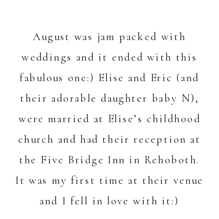
August was jam packed with
weddings and it ended with this
fabulous one:) Elise and Eric (and
their adorable daughter baby N),
were married at Elise’s childhood
church and had their reception at
the
Five Bridge Inn
in Rehoboth.
It was my first time at their venue
and I fell in love with it:)