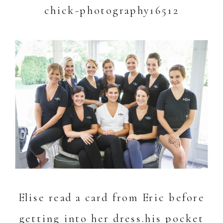
Elise read a card from Eric before
getting into her dress.
his pocket