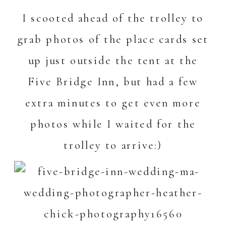
I scooted ahead of the trolley to
grab photos of the place cards set
up just outside the tent at the
Five Bridge Inn
, but had a few
extra minutes to get even more
photos while I waited for the
trolley to arrive:)