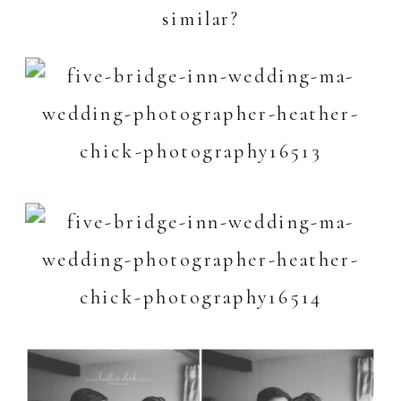
similar?