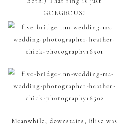
both:) That ring is just
GORGEOUS!
Meanwhile, downstairs, Elise was