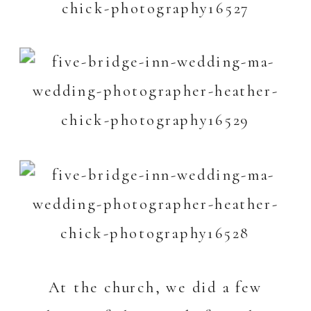
At the church, we did a few