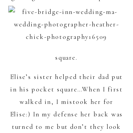
square.
Elise’s sister helped their dad put
in his pocket square…When I first
walked in, I mistook her for
Elise:) In my defense her back was
turned to me but don’t they look