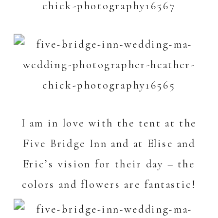
I am in love with the tent at the
Five Bridge Inn
and at Elise and
Eric’s vision for their day – the
colors and flowers are fantastic!