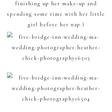
finishing up her make-up and
spending some time with her little
girl before her nap:)