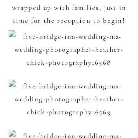
wrapped up with families, just in
time for the reception to begin!