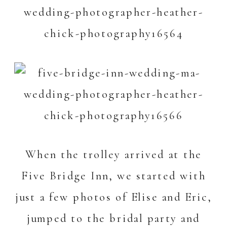
When the trolley arrived at the
Five Bridge Inn
, we started with
just a few photos of Elise and Eric,
jumped to the bridal party and