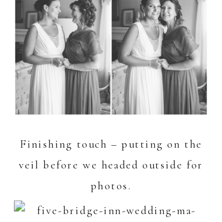
Finishing touch – putting on the
veil before we headed outside for
photos.