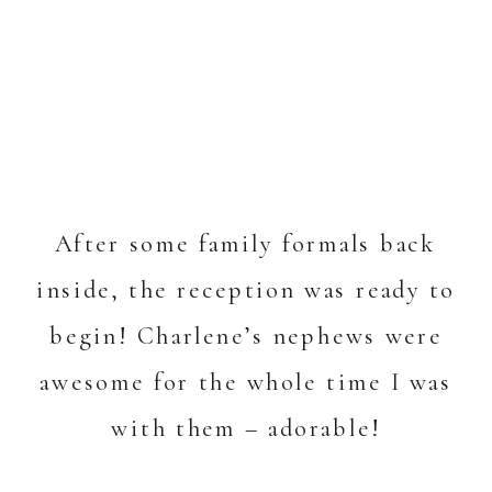
After some family formals back
inside, the reception was ready to
begin! Charlene’s nephews were
awesome for the whole time I was
with them – adorable!