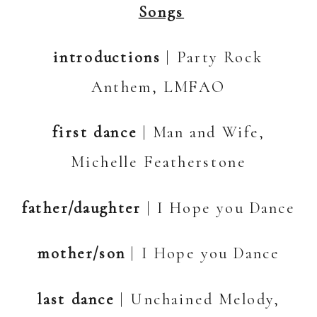
Songs
introductions
| Party Rock
Anthem, LMFAO
first dance
| Man and Wife,
Michelle Featherstone
father/daughter
| I Hope you Dance
mother/son
| I Hope you Dance
last dance
| Unchained Melody,