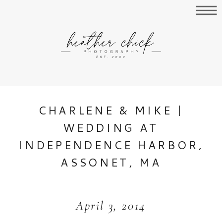
CHARLENE & MIKE |
WEDDING AT
INDEPENDENCE HARBOR,
ASSONET, MA
April 3, 2014