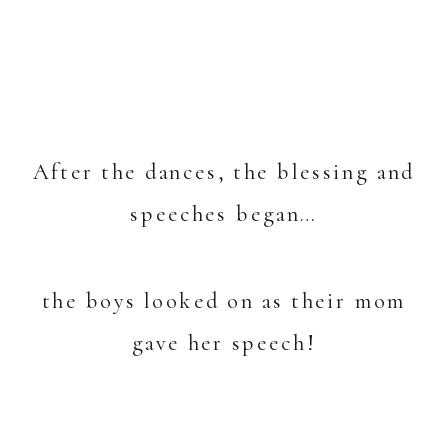
After the dances, the blessing and
speeches began…
the boys looked on as their mom
gave her speech!