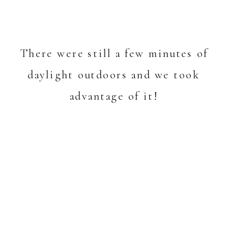
There were still a few minutes of
daylight outdoors and we took
advantage of it!