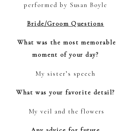
performed by Susan Boyle
Bride/Groom Questions
What was the most memorable
moment of your day?
My sister’s speech
What was your favorite detail?
My veil and the flowers
Any advice for future