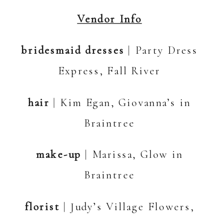
Vendor Info
bridesmaid dresses
| Party Dress
Express, Fall River
hair
| Kim Egan, Giovanna’s in
Braintree
make-up
| Marissa, Glow in
Braintree
florist
| Judy’s Village Flowers,