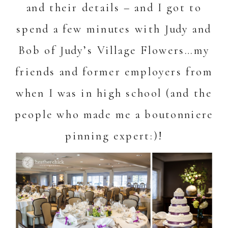
and their details – and I got to
spend a few minutes with Judy and
Bob of Judy’s Village Flowers…my
friends and former employers from
when I was in high school (and the
people who made me a boutonniere
pinning expert:)!