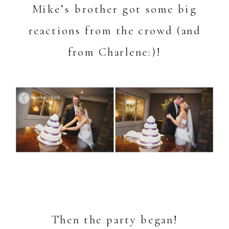
Mike’s brother got some big
reactions from the crowd (and
from Charlene:)!
Then the party began!