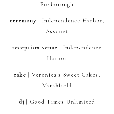
Foxborough
ceremony
| Independence Harbor,
Assonet
reception venue
| Independence
Harbor
cake
| Veronica’s Sweet Cakes,
Marshfield
dj
| Good Times Unlimited