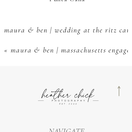
maura & ben | wedding at the ritz car
«
maura & ben | massachusetts engage
NAVIGATE