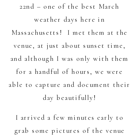
22nd – one of the best March
weather days here in
Massachusetts! I met them at the
venue, at just about sunset time,
and although I was only with them
for a handful of hours, we were
able to capture and document their
day beautifully!
I arrived a few minutes early to
grab some pictures of the venue