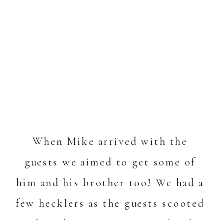
When Mike arrived with the
guests we aimed to get some of
him and his brother too! We had a
few hecklers as the guests scooted