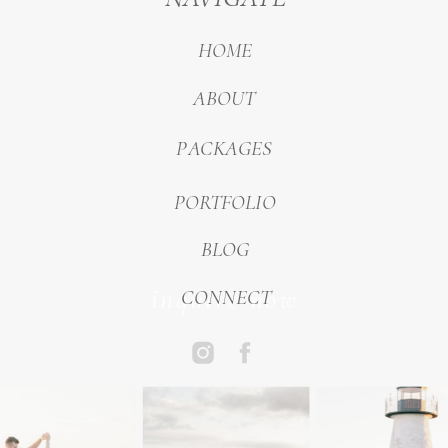
HOME
ABOUT
PACKAGES
PORTFOLIO
BLOG
inquire now
CONNECT