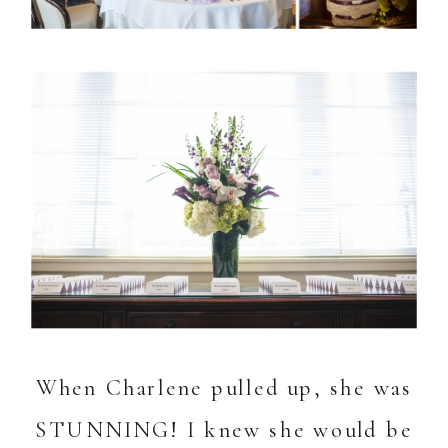
When Charlene pulled up, she was
STUNNING! I knew she would be