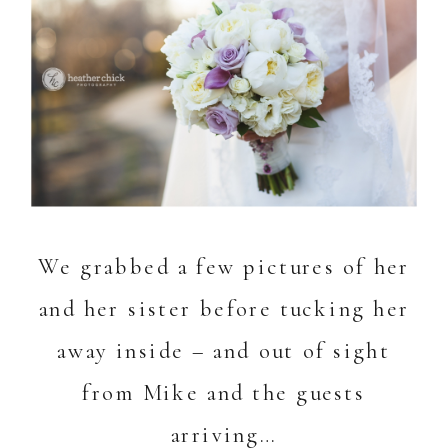
We grabbed a few pictures of her
and her sister before tucking her
away inside – and out of sight
from Mike and the guests
arriving…