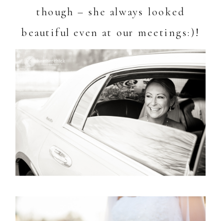
though – she always looked
beautiful even at our meetings:)!