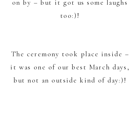
on by – but it got us some laughs
too:)!
The ceremony took place inside –
it was one of our best March days,
but not an outside kind of day:)!