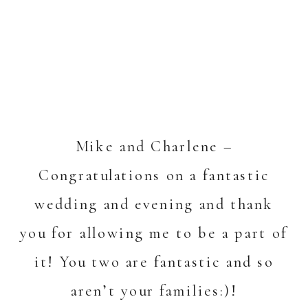
Mike and Charlene –
Congratulations on a fantastic
wedding and evening and thank
you for allowing me to be a part of
it! You two are fantastic and so
aren’t your families:)!