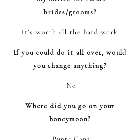
brides/grooms?
It’s worth all the hard work
If you could do it all over, would
you change anything?
No
Where did you go on your
honeymoon?
Punta Cana