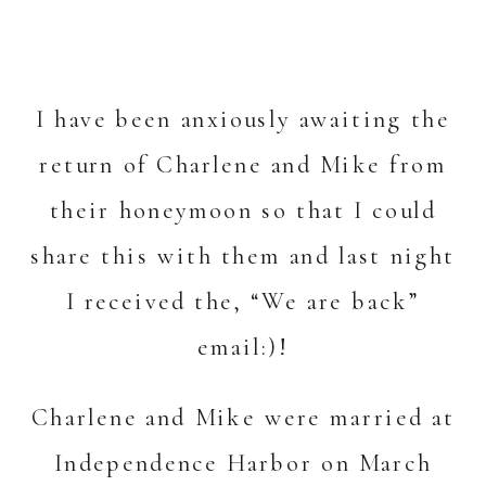
I have been anxiously awaiting the
return of Charlene and Mike from
their honeymoon so that I could
share this with them and last night
I received the, “We are back”
email:)!
Charlene and Mike were married at
Independence Harbor on March