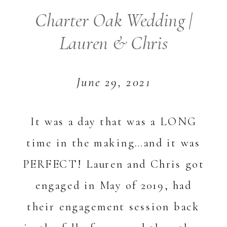
Charter Oak Wedding |
Lauren & Chris
June 29, 2021
It was a day that was a LONG
time in the making…and it was
PERFECT! Lauren and Chris got
engaged in May of 2019, had
their engagement session back