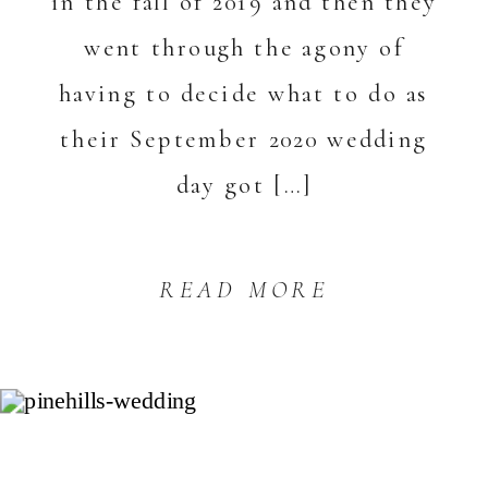
in the fall of 2019 and then they
went through the agony of
having to decide what to do as
their September 2020 wedding
day got […]
READ MORE