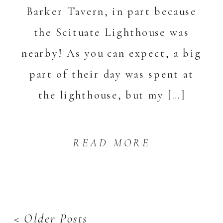
Barker Tavern, in part because
the Scituate Lighthouse was
nearby! As you can expect, a big
part of their day was spent at
the lighthouse, but my […]
READ MORE
< Older Posts