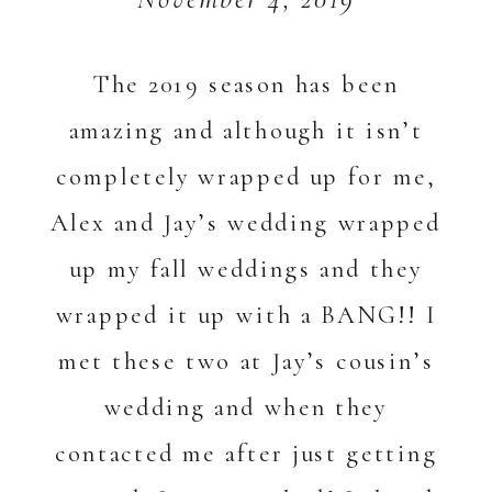
The 2019 season has been
amazing and although it isn’t
completely wrapped up for me,
Alex and Jay’s wedding wrapped
up my fall weddings and they
wrapped it up with a BANG!! I
met these two at Jay’s cousin’s
wedding and when they
contacted me after just getting