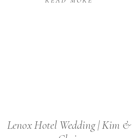
READ MORE
Lenox Hotel Wedding | Kim &