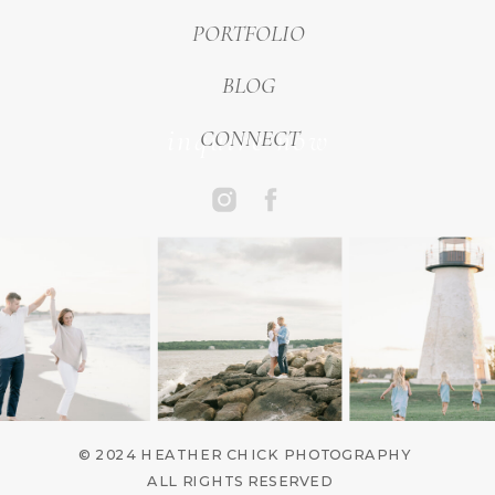
PORTFOLIO
BLOG
inquire now
CONNECT
© 2024 HEATHER CHICK PHOTOGRAPHY
ALL RIGHTS RESERVED