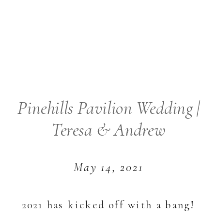
Pinehills Pavilion Wedding |
Teresa & Andrew
May 14, 2021
2021 has kicked off with a bang!