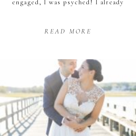
engaged, I was psyched! I already
knew […]
READ MORE