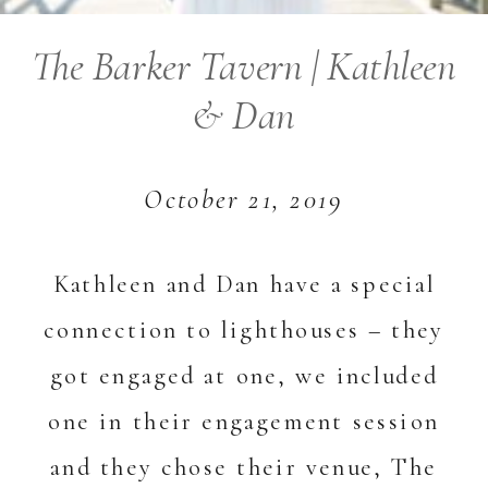
The Barker Tavern | Kathleen
& Dan
October 21, 2019
Kathleen and Dan have a special
connection to lighthouses – they
got engaged at one, we included
one in their engagement session
and they chose their venue, The