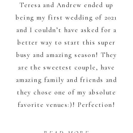
Teresa and Andrew ended up
being my first wedding of 2021
and I couldn’t have asked for a
better way to start this super
busy and amazing season! They
are the sweetest couple, have
amazing family and friends and
they chose one of my absolute
favorite venues:)! Perfection!
[…]