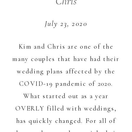
Chris
July 23, 2020
Kim and Chris are one of the
many couples that have had their
wedding plans affected by the
COVID-19 pandemic of 2020.
What started out as a year
OVERLY filled with weddings,
has quickly changed. For all of