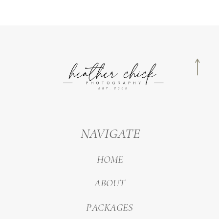
NAVIGATE
HOME
ABOUT
PACKAGES