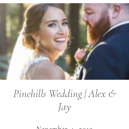
Pinehills Wedding | Alex &
Jay
November 4, 2019