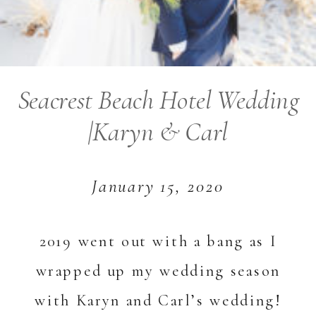
Seacrest Beach Hotel Wedding
|Karyn & Carl
January 15, 2020
2019 went out with a bang as I
wrapped up my wedding season
with Karyn and Carl’s wedding!