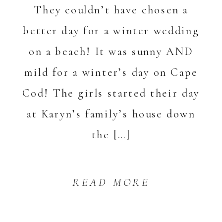
They couldn’t have chosen a
better day for a winter wedding
on a beach! It was sunny AND
mild for a winter’s day on Cape
Cod! The girls started their day
at Karyn’s family’s house down
the […]
READ MORE