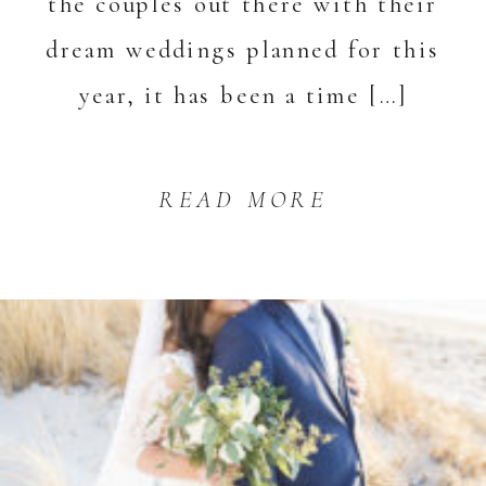
the couples out there with their
dream weddings planned for this
year, it has been a time […]
READ MORE