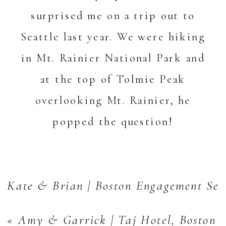
surprised me on a trip out to
Seattle last year. We were hiking
in Mt. Rainier National Park and
at the top of Tolmie Peak
overlooking Mt. Rainier, he
popped the question!
Kate & Brian | Boston Engagement Ses
«
Amy & Garrick | Taj Hotel, Boston 