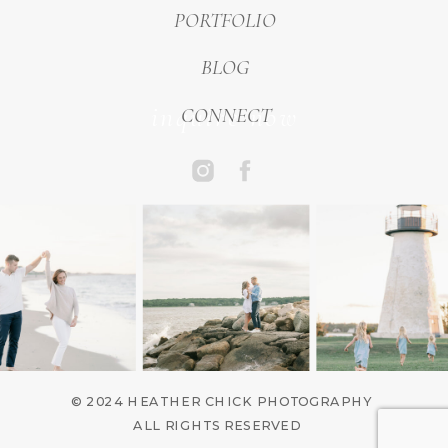
PORTFOLIO
BLOG
inquire now
CONNECT
© 2024 HEATHER CHICK PHOTOGRAPHY
ALL RIGHTS RESERVED