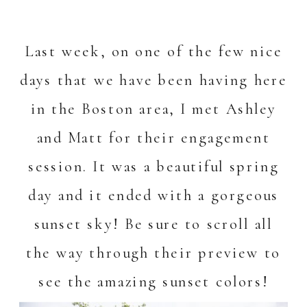
Last week, on one of the few nice
days that we have been having here
in the Boston area, I met Ashley
and Matt for their engagement
session. It was a beautiful spring
day and it ended with a gorgeous
sunset sky! Be sure to scroll all
the way through their preview to
see the amazing sunset colors!