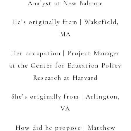
Analyst at New Balance
He’s originally from | Wakefield,
MA
Her occupation | Project Manager
at the Center for Education Policy
Research at Harvard
She’s originally from | Arlington,
VA
How did he propose | Matthew