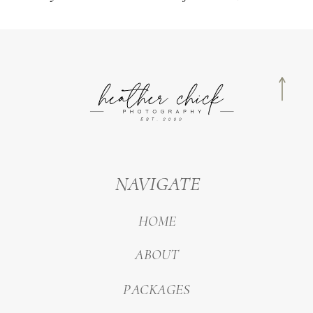
NAVIGATE
HOME
ABOUT
PACKAGES