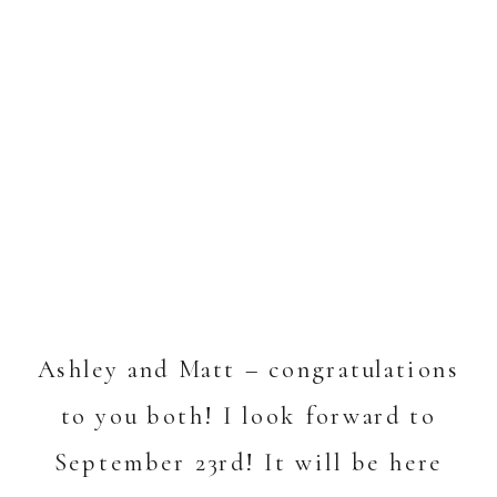
Ashley and Matt – congratulations
to you both! I look forward to
September 23rd! It will be here