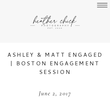
ASHLEY & MATT ENGAGED
| BOSTON ENGAGEMENT
SESSION
June 2, 2017