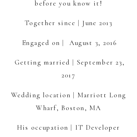
before you know it!
Together since | June 2013
Engaged on | August 3, 2016
Getting married | September 23,
2017
Wedding location | Marriott Long
Wharf, Boston, MA
His occupation | IT Developer