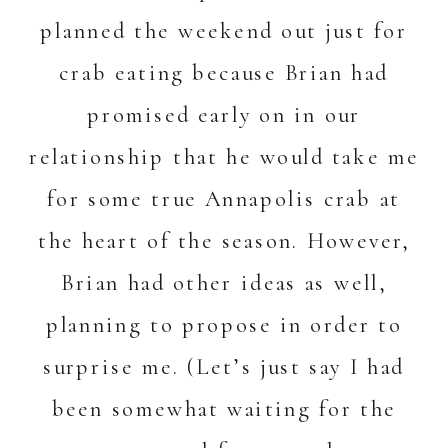
planned the weekend out just for
crab eating because Brian had
promised early on in our
relationship that he would take me
for some true Annapolis crab at
the heart of the season. However,
Brian had other ideas as well,
planning to propose in order to
surprise me. (Let’s just say I had
been somewhat waiting for the