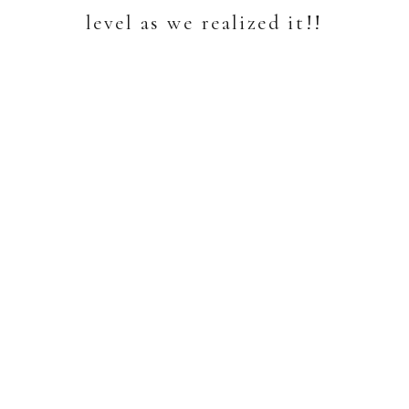
level as we realized it!!