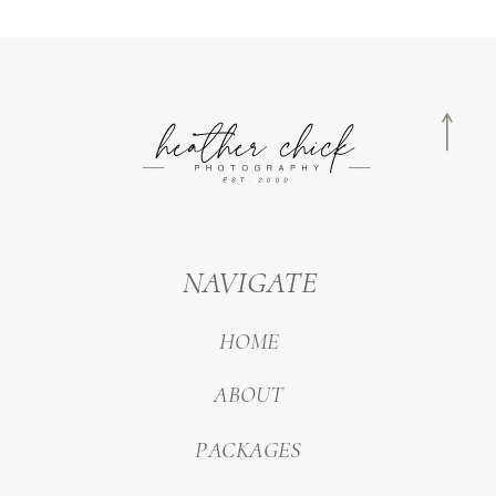
NAVIGATE
HOME
ABOUT
PACKAGES