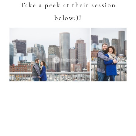
Take a peek at their session
below:)!