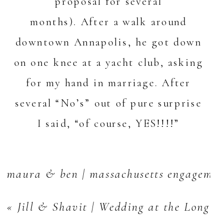
proposal for several
months). After a walk around
downtown Annapolis, he got down
on one knee at a yacht club, asking
for my hand in marriage. After
several “No’s” out of pure surprise
I said, “of course, YES!!!!”
maura & ben | massachusetts engageme
«
Jill & Shavit | Wedding at the Long