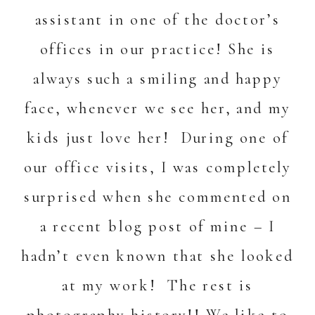
assistant in one of the doctor’s
offices in our practice! She is
always such a smiling and happy
face, whenever we see her, and my
kids just love her! During one of
our office visits, I was completely
surprised when she commented on
a recent blog post of mine – I
hadn’t even known that she looked
at my work! The rest is
photography history!! We like to