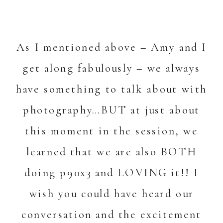
As I mentioned above – Amy and I
get along fabulously – we always
have something to talk about with
photography…BUT at just about
this moment in the session, we
learned that we are also BOTH
doing p90x3 and LOVING it!! I
wish you could have heard our
conversation and the excitement