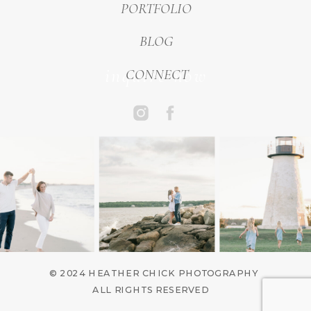
PORTFOLIO
BLOG
inquire now
CONNECT
© 2024 HEATHER CHICK PHOTOGRAPHY
ALL RIGHTS RESERVED