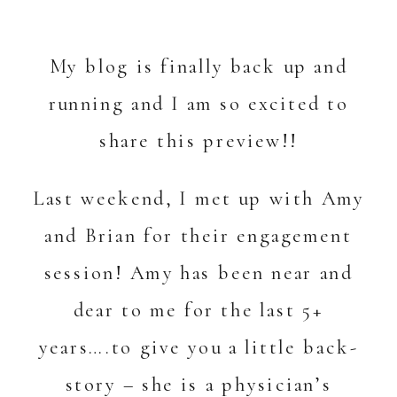
My blog is finally back up and
running and I am so excited to
share this preview!!
Last weekend, I met up with Amy
and Brian for their engagement
session! Amy has been near and
dear to me for the last 5+
years….to give you a little back-
story – she is a physician’s