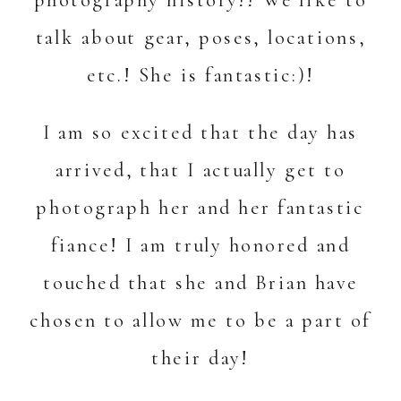
talk about gear, poses, locations,
etc.! She is fantastic:)!
I am so excited that the day has
arrived, that I actually get to
photograph her and her fantastic
fiance! I am truly honored and
touched that she and Brian have
chosen to allow me to be a part of
their day!