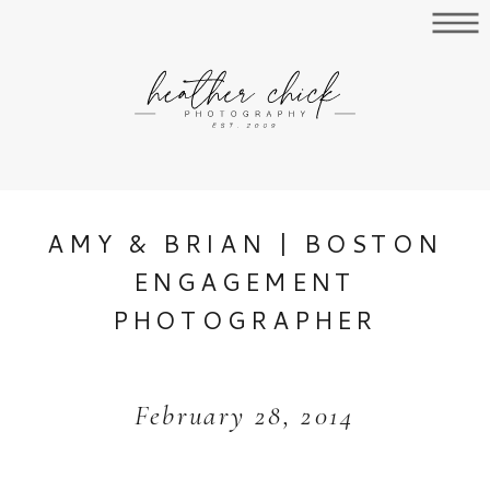
AMY & BRIAN | BOSTON
ENGAGEMENT
PHOTOGRAPHER
February 28, 2014