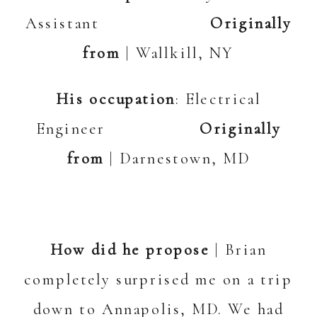
Assistant
Originally
from
| Wallkill, NY
His occupation
: Electrical
Engineer
Originally
from
| Darnestown, MD
How did he propose
| Brian
completely surprised me on a trip
down to Annapolis, MD. We had