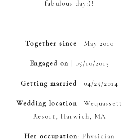
fabulous day:)!
Together since
| May 2010
Engaged on
| 05/10/2013
Getting married
| 04/25/2014
Wedding location
| Wequassett
Resort, Harwich, MA
Her occupation
: Physician