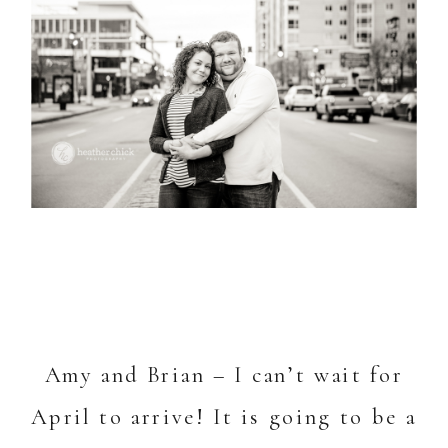
Amy and Brian – I can’t wait for
April to arrive! It is going to be a