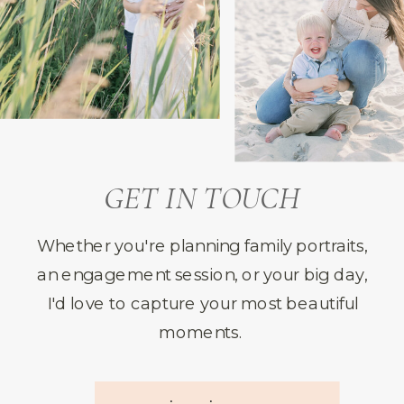
GET IN TOUCH
Whether you're planning family portraits,
an engagement session, or your big day,
I'd love to capture your most beautiful
moments.