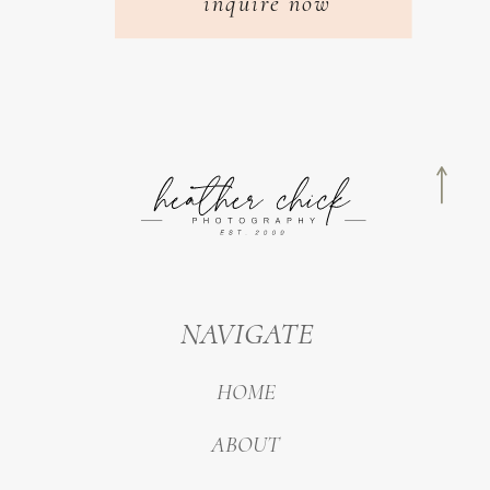
inquire now
NAVIGATE
HOME
ABOUT