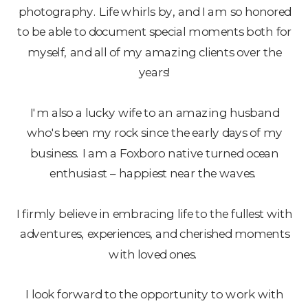
photography. Life whirls by, and I am so honored
to be able to document special moments both for
myself, and all of my amazing clients over the
years!
I'm also a lucky wife to an amazing husband
who's been my rock since the early days of my
business. I am a Foxboro native turned ocean
enthusiast – happiest near the waves.
I firmly believe in embracing life to the fullest with
adventures, experiences, and cherished moments
with loved ones.
I look forward to the opportunity to work with