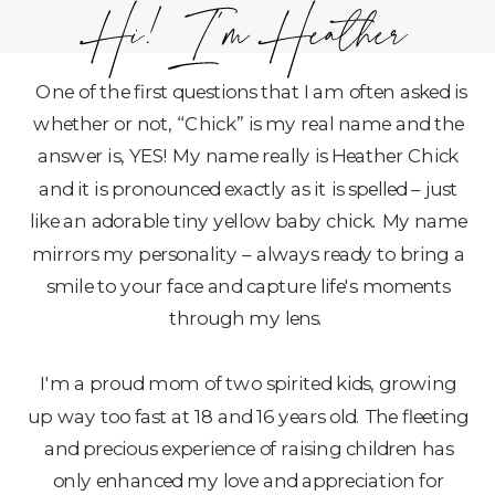
One of the first questions that I am often asked is
whether or not, “Chick” is my real name and the
answer is, YES! My name really is Heather Chick
and it is pronounced exactly as it is spelled – just
like an adorable tiny yellow baby chick. My name
mirrors my personality – always ready to bring a
smile to your face and capture life's moments
through my lens.
I'm a proud mom of two spirited kids, growing
up way too fast at 18 and 16 years old. The fleeting
and precious experience of raising children has
only enhanced my love and appreciation for