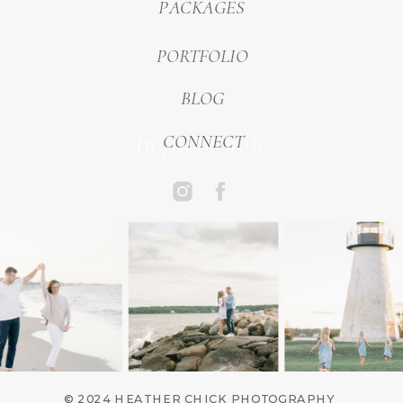
PACKAGES
PORTFOLIO
BLOG
inquire now
CONNECT
© 2024 HEATHER CHICK PHOTOGRAPHY