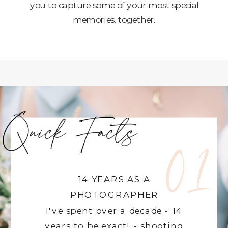
you to capture some of your most special
memories, together.
01
14 YEARS AS A
PHOTOGRAPHER
I've spent over a decade - 14
years to be exact! - shooting