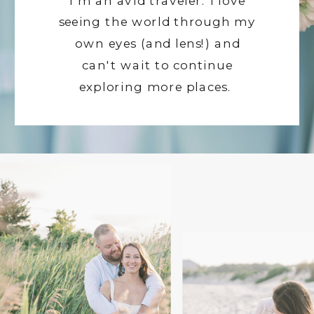
I'm an avid traveler. I love
seeing the world through my
own eyes (and lens!) and
can't wait to continue
exploring more places.