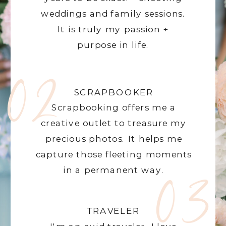
weddings and family sessions.
It is truly my passion +
purpose in life.
02
SCRAPBOOKER
Scrapbooking offers me a
creative outlet to treasure my
precious photos. It helps me
capture those fleeting moments
03
in a permanent way.
TRAVELER