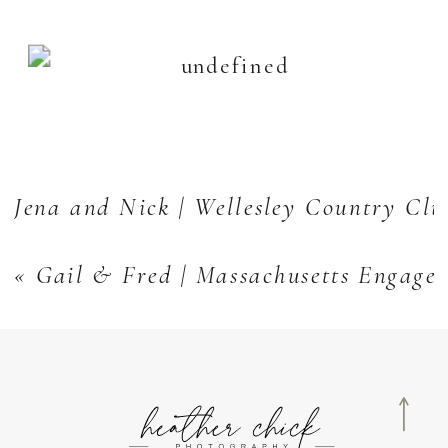
Jena and Nick | Wellesley Country Cl
«
Gail & Fred | Massachusetts Engage