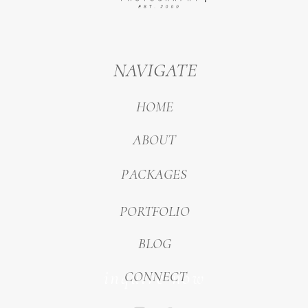
NAVIGATE
HOME
ABOUT
PACKAGES
PORTFOLIO
BLOG
inquire now
CONNECT