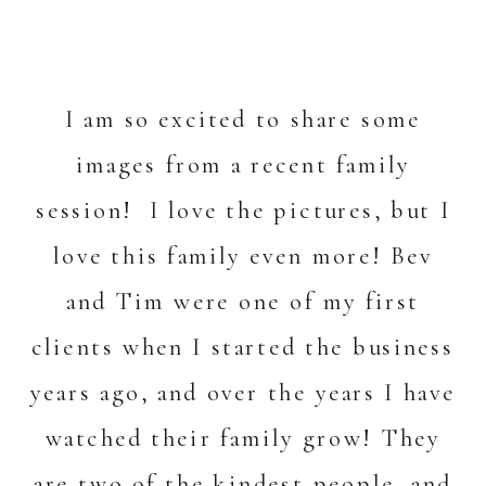
I am so excited to share some
images from a recent family
session! I love the pictures, but I
love this family even more! Bev
and Tim were one of my first
clients when I started the business
years ago, and over the years I have
watched their family grow! They
are two of the kindest people, and