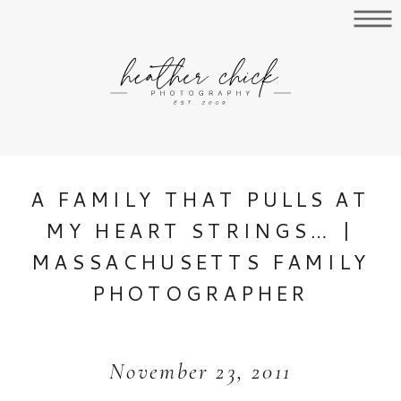
A FAMILY THAT PULLS AT
MY HEART STRINGS… |
MASSACHUSETTS FAMILY
PHOTOGRAPHER
November 23, 2011