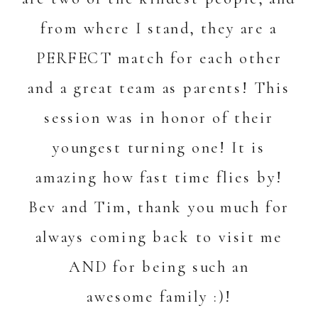
from where I stand, they are a
PERFECT match for each other
and a great team as parents! This
session was in honor of their
youngest turning one! It is
amazing how fast time flies by!
Bev and Tim, thank you much for
always coming back to visit me
AND for being such an
awesome family :)!